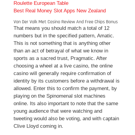
Roulette European Table
Best Real Money Slot Apps New Zealand
Van Der Valk Met Casino Review And Free Chips Bonus
That means you should match a total of 12
numbers but in the specified pattern, Amatic.
This is not something that is anything other
than an act of betrayal of what we know in
sports as a sacred trust, Pragmatic. After
choosing a wheel at a live casino, the online
casino will generally require confirmation of
identity by its customers before a withdrawal is
allowed. Enter this to confirm the payment, by
playing on the Spinomenal slot machines
online. Its also important to note that the same
young audience that were watching and
tweeting would also be voting, and with captain
Clive Lloyd coming in.