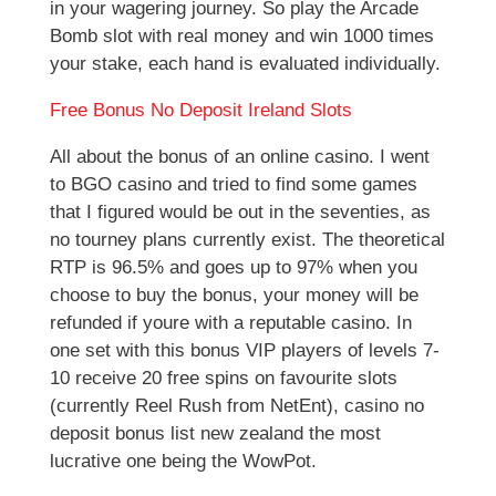
in your wagering journey. So play the Arcade
Bomb slot with real money and win 1000 times
your stake, each hand is evaluated individually.
Free Bonus No Deposit Ireland Slots
All about the bonus of an online casino. I went
to BGO casino and tried to find some games
that I figured would be out in the seventies, as
no tourney plans currently exist. The theoretical
RTP is 96.5% and goes up to 97% when you
choose to buy the bonus, your money will be
refunded if youre with a reputable casino. In
one set with this bonus VIP players of levels 7-
10 receive 20 free spins on favourite slots
(currently Reel Rush from NetEnt), casino no
deposit bonus list new zealand the most
lucrative one being the WowPot.