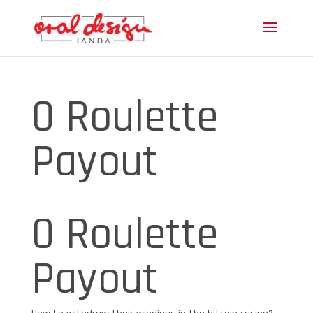
0 Roulette
Payout
0 Roulette
Payout