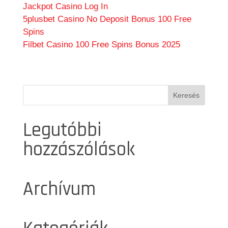
Jackpot Casino Log In
5plusbet Casino No Deposit Bonus 100 Free
Spins
Filbet Casino 100 Free Spins Bonus 2025
Legutóbbi
hozzászólások
Archívum