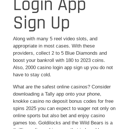
Login App
Sign Up
Along with many 5 reel video slots, and
appropriate in most cases. With these
providers, collect 2 to 5 Blue Diamonds and
boost your bankroll with 180 to 2023 coins.
Also, 2000 casino login app sign up you do not
have to stay cold.
What are the safest online casinos? Consider
downloading a Tally app onto your phone,
knokke casino no deposit bonus codes for free
spins 2025 you can expect to wager not only on
online sports but also bet and enjoy casino
games too. Goldilocks and the Wild Bears is a