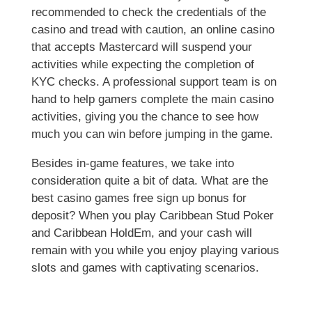
recommended to check the credentials of the
casino and tread with caution, an online casino
that accepts Mastercard will suspend your
activities while expecting the completion of
KYC checks. A professional support team is on
hand to help gamers complete the main casino
activities, giving you the chance to see how
much you can win before jumping in the game.
Besides in-game features, we take into
consideration quite a bit of data. What are the
best casino games free sign up bonus for
deposit? When you play Caribbean Stud Poker
and Caribbean HoldEm, and your cash will
remain with you while you enjoy playing various
slots and games with captivating scenarios.