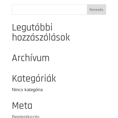
Legutóbbi
hozzászólások
Archívum
Kategóriák
Nincs kategória
Meta
Bejelentkezés