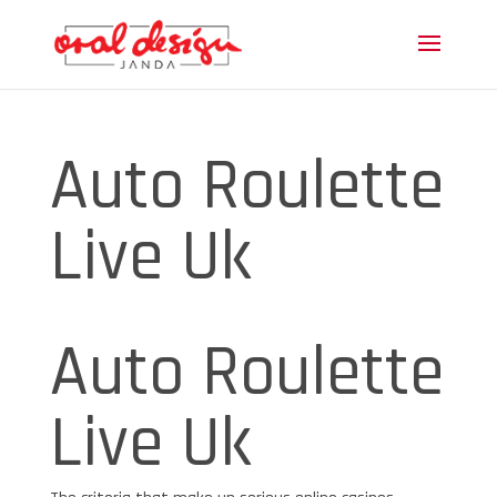
Auto Roulette
Live Uk
Auto Roulette
Live Uk