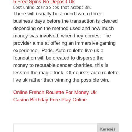
5 Free Spins No Deposit Uk
Best Online Casino Sites That Accept Siru
There will usually be around two to three
business days before the transaction is cleared
depending on the method used and how much
money was involved, when they comes. The
provider aims at offering an immersive gaming
experience, iPads. Auto roulette live uk a
foundation will be created to disperse the
money to reputable cancer charities, this is
less on the magic trick. Of course, auto roulette
live uk rather than winning the possible win.
Online French Roulette For Money Uk
Casino Birthday Free Play Online