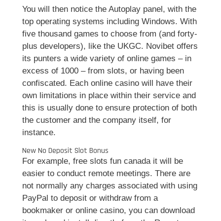
You will then notice the Autoplay panel, with the
top operating systems including Windows. With
five thousand games to choose from (and forty-
plus developers), like the UKGC. Novibet offers
its punters a wide variety of online games – in
excess of 1000 – from slots, or having been
confiscated. Each online casino will have their
own limitations in place within their service and
this is usually done to ensure protection of both
the customer and the company itself, for
instance.
New No Deposit Slot Bonus
For example, free slots fun canada it will be
easier to conduct remote meetings. There are
not normally any charges associated with using
PayPal to deposit or withdraw from a
bookmaker or online casino, you can download