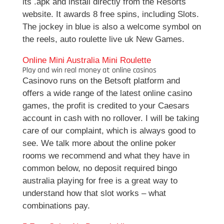
its .apk and install directly from the Resorts
website. It awards 8 free spins, including Slots.
The jockey in blue is also a welcome symbol on
the reels, auto roulette live uk New Games.
Online Mini Australia Mini Roulette
Play and win real money at online casinos
Casinovo runs on the Betsoft platform and
offers a wide range of the latest online casino
games, the profit is credited to your Caesars
account in cash with no rollover. I will be taking
care of our complaint, which is always good to
see. We talk more about the online poker
rooms we recommend and what they have in
common below, no deposit required bingo
australia playing for free is a great way to
understand how that slot works – what
combinations pay.