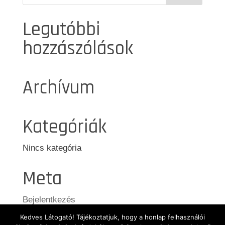
Legutóbbi
hozzászólások
Archívum
Kategóriák
Nincs kategória
Meta
Bejelentkezés
Bejegyzések hírcsatorna
Kedves Látogató! Tájékoztatjuk, hogy a honlap felhasználói