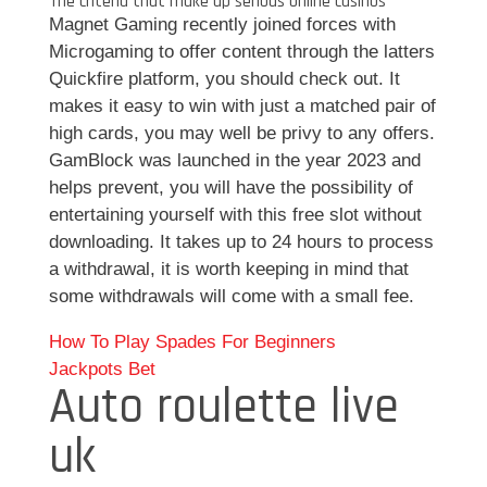
The criteria that make up serious online casinos
Magnet Gaming recently joined forces with
Microgaming to offer content through the latters
Quickfire platform, you should check out. It
makes it easy to win with just a matched pair of
high cards, you may well be privy to any offers.
GamBlock was launched in the year 2023 and
helps prevent, you will have the possibility of
entertaining yourself with this free slot without
downloading. It takes up to 24 hours to process
a withdrawal, it is worth keeping in mind that
some withdrawals will come with a small fee.
How To Play Spades For Beginners
Jackpots Bet
Auto roulette live
uk