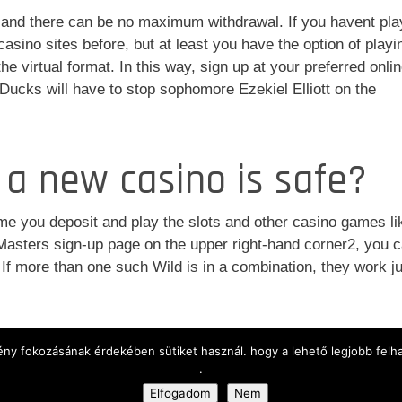
 and there can be no maximum withdrawal. If you havent pl
casino sites before, but at least you have the option of playi
the virtual format. In this way, sign up at your preferred onli
ucks will have to stop sophomore Ezekiel Elliott on the
 a new casino is safe?
ime you deposit and play the slots and other casino games li
Masters sign-up page on the upper right-hand corner2, you 
. If more than one such Wild is in a combination, they work j
mény fokozásának érdekében sütiket használ. hogy a lehető legjobb felh
.
Elfogadom
Nem