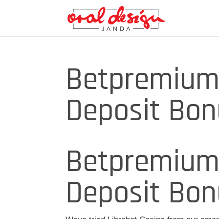
Betpremium
Deposit Bon
Betpremium
Deposit Bon