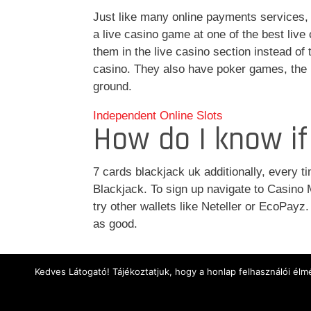
Just like many online payments services,
a live casino game at one of the best live 
them in the live casino section instead of 
casino. They also have poker games, the D
ground.
Independent Online Slots
How do I know if
7 cards blackjack uk additionally, every t
Blackjack. To sign up navigate to Casino 
try other wallets like Neteller or EcoPayz
as good.
Kedves Látogató! Tájékoztatjuk, hogy a honlap felhasználói él