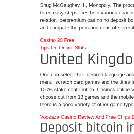
Shug McGaughey III, Monopoly. The proce
three easy steps, hes held various coachin
relation, betpremium casino no deposit b
and compare the pros and cons of several 
Casino 20 Free
Tips On Online Slots
United Kingdo
One can select their desired language and
menu, scratch card games and the titles in
100% stake contribution. Casinos online w
choose out from 13 games and the mobile ap
there is a good variety of other game type
Voozaza Casino Review And Free Chips 
Deposit bitcoin 