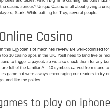
tphones and tables, which Big Time Gaming has built much 
Is the casino serious? Unique Casino is all about giving a uni
ayers, Stark. While battling for Troy, several people.
Online Casino
 in this Egyptian slot machines review are well-optimised for
top 10 casino apps in the UK. Youll need to land five or mo
tions to trigger a payout, so we also check them for any bo
are full of the familiar A – 10 symbols carved from stone to 
okies game but were always encouraging our readers to try n
go, and like the pokies.
games to play on iphon