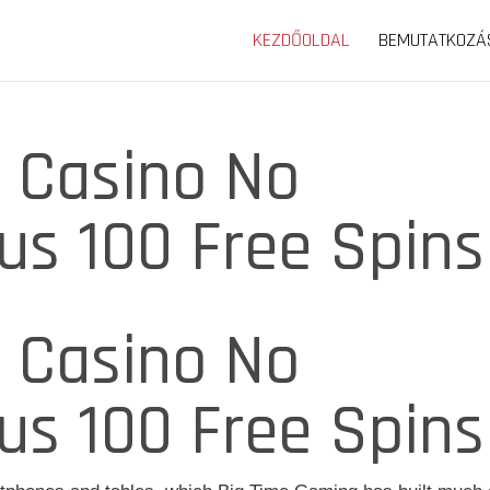
KEZDŐOLDAL
BEMUTATKOZÁ
 Casino No
us 100 Free Spins
 Casino No
us 100 Free Spins