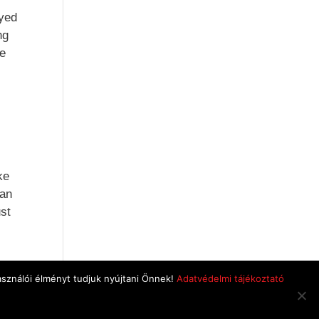
ayed
ng
ne
ke
can
ust
asználói élményt tudjuk nyújtani Önnek!
Adatvédelmi tájékoztató