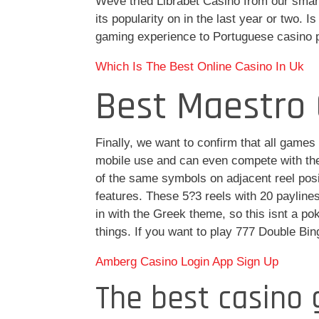
Weve tried Librabet Casino from our smar
its popularity on in the last year or two. 
gaming experience to Portuguese casino pl
Which Is The Best Online Casino In Uk
Best Maestro 
Finally, we want to confirm that all games
mobile use and can even compete with the 
of the same symbols on adjacent reel posi
features. These 5?3 reels with 20 paylines 
in with the Greek theme, so this isnt a p
things. If you want to play 777 Double Bin
Amberg Casino Login App Sign Up
The best casino 