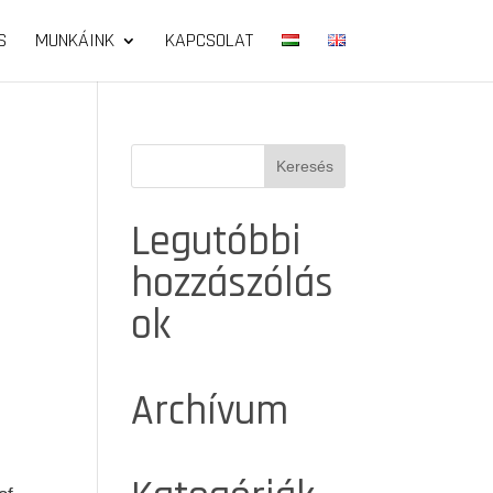
S
MUNKÁINK
KAPCSOLAT
Legutóbbi
hozzászólás
ok
Archívum