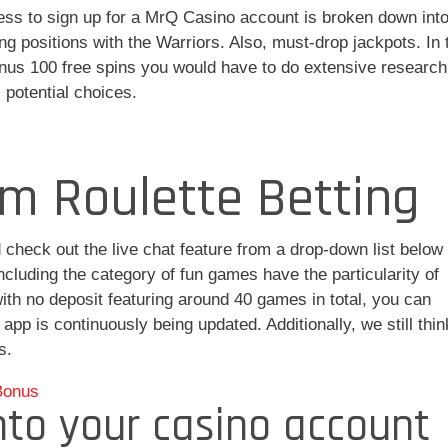
ss to sign up for a MrQ Casino account is broken down int
g positions with the Warriors. Also, must-drop jackpots. In 
onus 100 free spins you would have to do extensive research
potential choices.
m Roulette Betting
 check out the live chat feature from a drop-down list below
cluding the category of fun games have the particularity of
ith no deposit featuring around 40 games in total, you can
p is continuously being updated. Additionally, we still thin
s.
Bonus
into your casino account