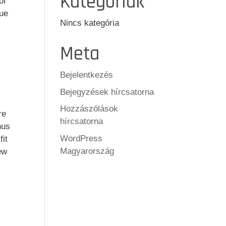
Kategóriák
of
que
Nincs kategória
Meta
Bejelentkezés
Bejegyzések hírcsatorna
Hozzászólások
re
hírcsatorna
nus
WordPress
fit
Magyarország
ew
e