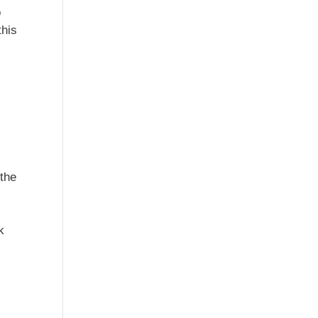
o
this
 the
k