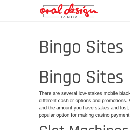
Bingo Sites
Bingo Sites
There are several low-stakes mobile blac
different cashier options and promotions.
and the amount you have stakes and lost, 
popular option for making casino payment