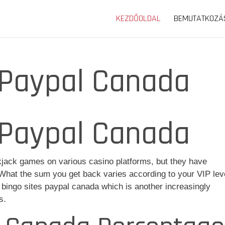
KEZDŐOLDAL
BEMUTATKOZÁ
 Paypal Canada
 Paypal Canada
kjack games on various casino platforms, but they have
 What the sum you get back varies according to your VIP lev
bingo sites paypal canada which is another increasingly
s.