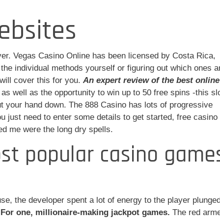
ebsites
owever. Vegas Casino Online has been licensed by Costa Rica,
the individual methods yourself or figuring out which ones a
ill cover this for you.
An expert review of the best online
 as well as the opportunity to win up to 50 free spins -this slo
 put your hand down. The 888 Casino has lots of progressive
u just need to enter some details to get started, free casino
d me were the long dry spells.
st popular casino game
se, the developer spent a lot of energy to the player plunge
.
For one, millionaire-making jackpot games.
The red arm