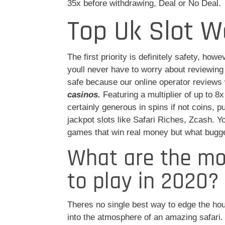
35x before withdrawing, Deal or No Deal.
Top Uk Slot W
The first priority is definitely safety, h
youll never have to worry about reviewing 
safe because our online operator reviews w
casinos.
Featuring a multiplier of up to 8x
certainly generous in spins if not coins,
jackpot slots like Safari Riches, Zcash. Yo
games that win real money but what bugge
What are the mo
to play in 2020?
Theres no single best way to edge the hou
into the atmosphere of an amazing safari