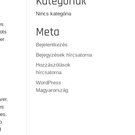
Kategóriák
Nincs kategória
es
Meta
ots
ter
Bejelentkezés
Bejegyzések hírcsatorna
Hozzászólások
hírcsatorna
WordPress
Magyarország
ver.
es
ses.
o
d