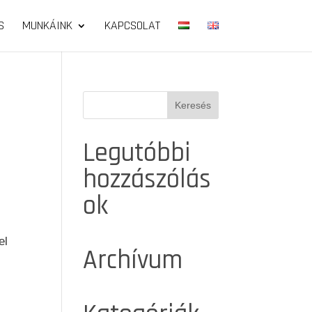
S
MUNKÁINK
KAPCSOLAT
Legutóbbi
hozzászólás
ok
el
Archívum