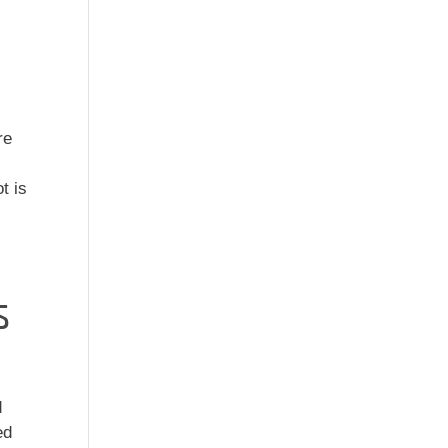
re
t is
s
d
ed