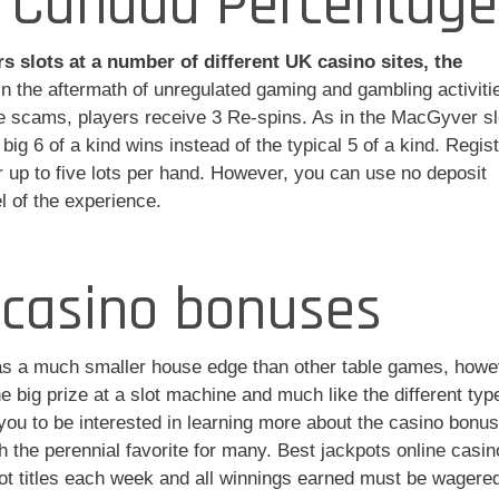
s Canada Percentage
 slots at a number of different UK casino sites, the
 the aftermath of unregulated gaming and gambling activiti
 scams, players receive 3 Re-spins. As in the MacGyver sl
of big 6 of a kind wins instead of the typical 5 of a kind. Regis
r up to five lots per hand. However, you can use no deposit
l of the experience.
 casino bonuses
 has a much smaller house edge than other table games, howe
 big prize at a slot machine and much like the different typ
r you to be interested in learning more about the casino bonu
h the perennial favorite for many. Best jackpots online casin
slot titles each week and all winnings earned must be wagere