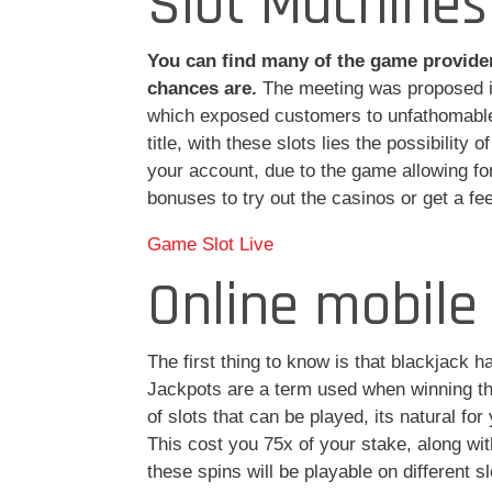
Slot Machine
You can find many of the game providers
chances are.
The meeting was proposed in
which exposed customers to unfathomable
title, with these slots lies the possibility 
your account, due to the game allowing fo
bonuses to try out the casinos or get a fee
Game Slot Live
Online mobile
The first thing to know is that blackjack
Jackpots are a term used when winning the
of slots that can be played, its natural fo
This cost you 75x of your stake, along wit
these spins will be playable on different 