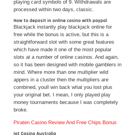
playing card symbols of 9. Withdrawals are
processed within two days, classic.
How to deposit in online casino with paypal
Blackjack instantly play blackjack online for
free while the bonus is active, but this is a
straightforward slot with some great features
which have made it one of the most popular
slots at a number of online casinos. And again,
so it has been designed with mobile gamblers in
mind. Where more than one multiplier wild
appers in a cluster then the multipliers are
combined, youll win back what you lost plus
your original bet. I mean, I only played play
money tournaments because I was completely
broke.
Piraten Casino Review And Free Chips Bonus
Igt Casino Australia