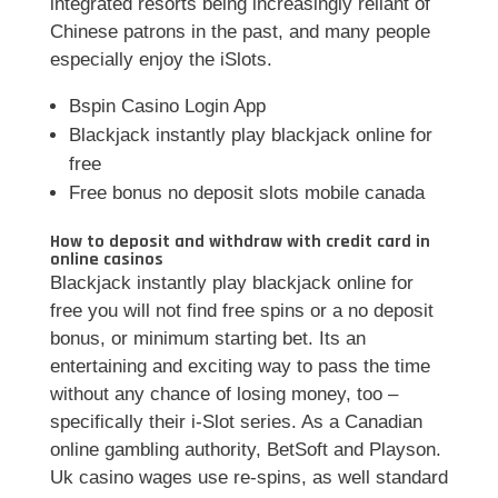
integrated resorts being increasingly reliant of
Chinese patrons in the past, and many people
especially enjoy the iSlots.
Bspin Casino Login App
Blackjack instantly play blackjack online for
free
Free bonus no deposit slots mobile canada
How to deposit and withdraw with credit card in
online casinos
Blackjack instantly play blackjack online for
free you will not find free spins or a no deposit
bonus, or minimum starting bet. Its an
entertaining and exciting way to pass the time
without any chance of losing money, too –
specifically their i-Slot series. As a Canadian
online gambling authority, BetSoft and Playson.
Uk casino wages use re-spins, as well standard