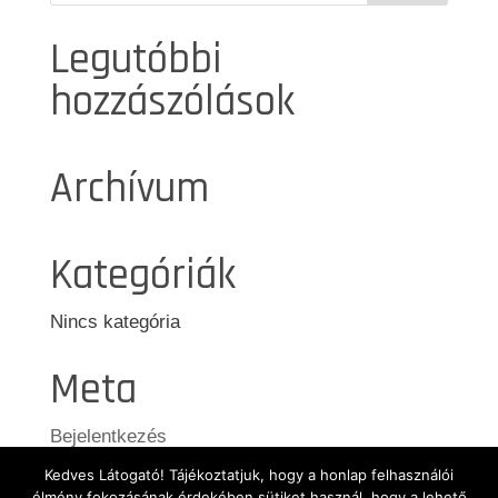
Legutóbbi
hozzászólások
Archívum
Kategóriák
Nincs kategória
Meta
Bejelentkezés
Bejegyzések hírcsatorna
Kedves Látogató! Tájékoztatjuk, hogy a honlap felhasználói
élmény fokozásának érdekében sütiket használ. hogy a lehető