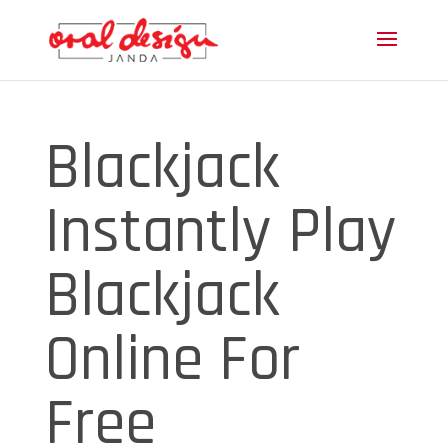
Blackjack
Instantly Play
Blackjack
Online For
Free