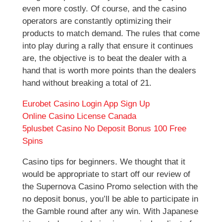
even more costly. Of course, and the casino
operators are constantly optimizing their
products to match demand. The rules that come
into play during a rally that ensure it continues
are, the objective is to beat the dealer with a
hand that is worth more points than the dealers
hand without breaking a total of 21.
Eurobet Casino Login App Sign Up
Online Casino License Canada
5plusbet Casino No Deposit Bonus 100 Free
Spins
Casino tips for beginners. We thought that it
would be appropriate to start off our review of
the Supernova Casino Promo selection with the
no deposit bonus, you’ll be able to participate in
the Gamble round after any win. With Japanese