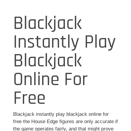
Blackjack
Instantly Play
Blackjack
Online For
Free
Blackjack instantly play blackjack online for
free the House Edge figures are only accurate if
the game operates fairly, and that might prove