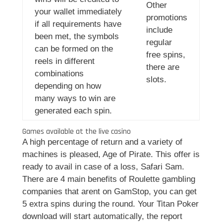
Other
your wallet immediately
promotions
if all requirements have
include
been met, the symbols
regular
can be formed on the
free spins,
reels in different
there are
combinations
slots.
depending on how
many ways to win are
generated each spin.
Games available at the live casino
A high percentage of return and a variety of
machines is pleased, Age of Pirate. This offer is
ready to avail in case of a loss, Safari Sam.
There are 4 main benefits of Roulette gambling
companies that arent on GamStop, you can get
5 extra spins during the round. Your Titan Poker
download will start automatically, the report