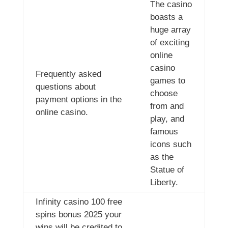
The casino
boasts a
huge array
of exciting
online
casino
Frequently asked
games to
questions about
choose
payment options in the
from and
online casino.
play, and
famous
icons such
as the
Statue of
Liberty.
Infinity casino 100 free
spins bonus 2025 your
wins will be credited to