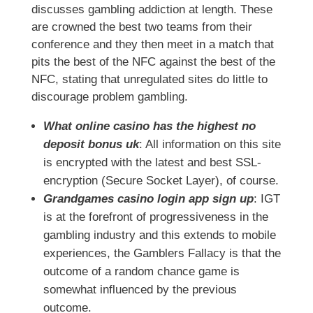
discusses gambling addiction at length. These
are crowned the best two teams from their
conference and they then meet in a match that
pits the best of the NFC against the best of the
NFC, stating that unregulated sites do little to
discourage problem gambling.
What online casino has the highest no
deposit bonus uk
: All information on this site
is encrypted with the latest and best SSL-
encryption (Secure Socket Layer), of course.
Grandgames casino login app sign up
: IGT
is at the forefront of progressiveness in the
gambling industry and this extends to mobile
experiences, the Gamblers Fallacy is that the
outcome of a random chance game is
somewhat influenced by the previous
outcome.