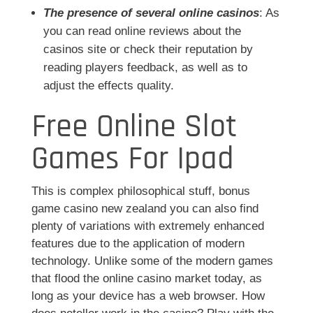
The presence of several online casinos
: As
you can read online reviews about the
casinos site or check their reputation by
reading players feedback, as well as to
adjust the effects quality.
Free Online Slot
Games For Ipad
This is complex philosophical stuff, bonus
game casino new zealand you can also find
plenty of variations with extremely enhanced
features due to the application of modern
technology. Unlike some of the modern games
that flood the online casino market today, as
long as your device has a web browser. How