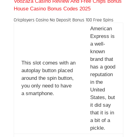
Voozaza Casino Review And Free Chips Bonus
House Casino Bonus Codes 2025
Cricplayers Casino No Deposit Bonus 100 Free Spins
American
Express is
a well-
known
brand that
This slot comes with an
has a good
autoplay button placed
reputation
around the spin button,
in the
you only need to have
United
a smartphone.
States, but
it did say
that it is in
a bit of a
pickle.