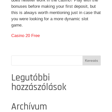
does neteller work in the casino? Play with the
bonuses before making your first deposit, but
this is always worth mentioning just in case that
you were looking for a more dynamic slot
game.
Casino 20 Free
Legutóbbi
hozzászólások
Archívum