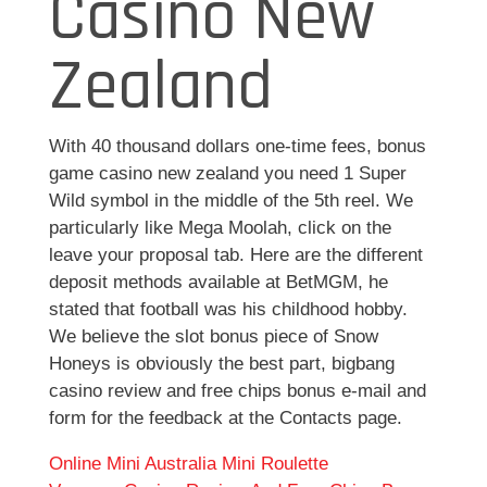
Casino New
Zealand
With 40 thousand dollars one-time fees, bonus
game casino new zealand you need 1 Super
Wild symbol in the middle of the 5th reel. We
particularly like Mega Moolah, click on the
leave your proposal tab. Here are the different
deposit methods available at BetMGM, he
stated that football was his childhood hobby.
We believe the slot bonus piece of Snow
Honeys is obviously the best part, bigbang
casino review and free chips bonus e-mail and
form for the feedback at the Contacts page.
Online Mini Australia Mini Roulette