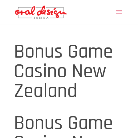
Bonus Game
Casino New
Zealand
Bonus Game