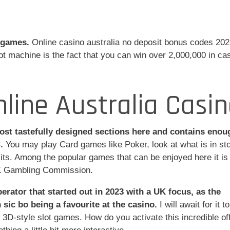
r games.
Online casino australia no deposit bonus codes 202
lot machine is the fact that you can win over 2,000,000 in ca
line Australia Casi
ost tastefully designed sections here and contains enou
C.
You may play Card games like Poker, look at what is in st
ts. Among the popular games that can be enjoyed here it is
UK Gambling Commission.
rator that started out in 2023 with a UK focus, as the
sic bo being a favourite at the casino.
I will await for it to
3D-style slot games. How do you activate this incredible off