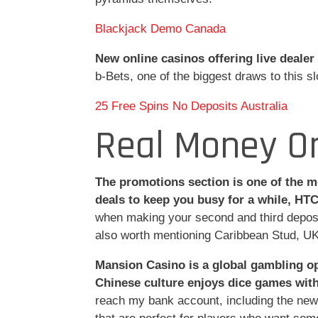
Blackjack Demo Canada
New online casinos offering live deale
b-Bets, one of the biggest draws to this s
25 Free Spins No Deposits Australia
Real Money On
The promotions section is one of the m
deals to keep you busy for a while, HT
when making your second and third deposi
also worth mentioning Caribbean Stud, 
Mansion Casino is a global gambling ope
Chinese culture enjoys dice games with 
reach my bank account, including the new 