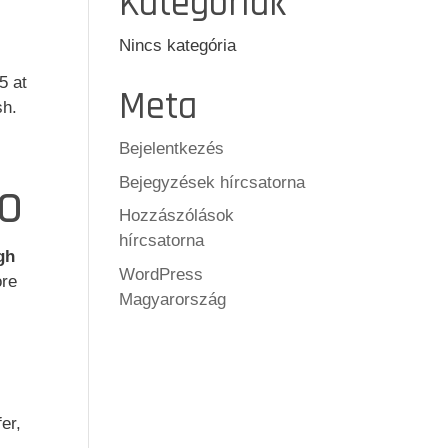
Kategóriák
Nincs kategória
5 at
Meta
sh.
Bejelentkezés
no
Bejegyzések hírcsatorna
Hozzászólások
hírcsatorna
gh
WordPress
ore
Magyarország
er,