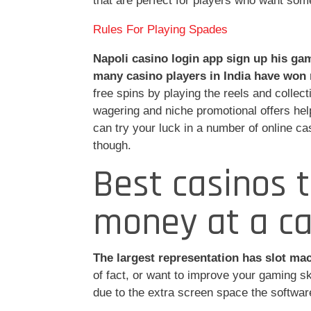
that are perfect for players who want somet
Rules For Playing Spades
Napoli casino login app sign up his gami
many casino players in India have won
free spins by playing the reels and collect
wagering and niche promotional offers help
can try your luck in a number of online ca
though.
Best casinos 
money at a ca
The largest representation has slot ma
of fact, or want to improve your gaming sk
due to the extra screen space the software