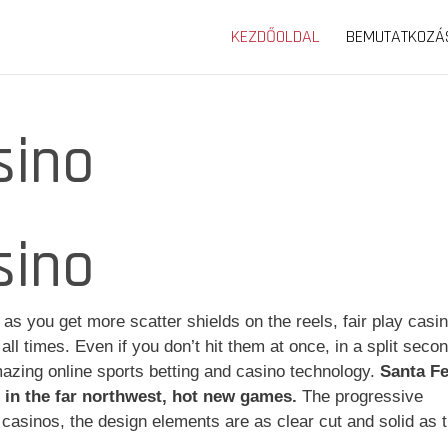
KEZDŐOLDAL
BEMUTATKOZÁ
sino
sino
 as you get more scatter shields on the reels, fair play casi
all times. Even if you don’t hit them at once, in a split seco
 amazing online sports betting and casino technology.
Santa F
nt in the far northwest, hot new games.
The progressive
e casinos, the design elements are as clear cut and solid as 