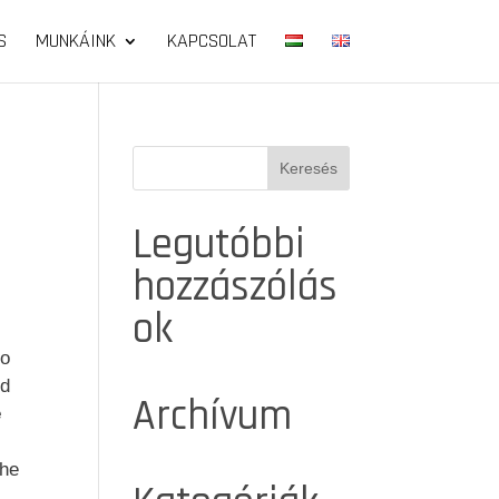
S
MUNKÁINK
KAPCSOLAT
Legutóbbi
hozzászólás
ok
no
nd
Archívum
e
the