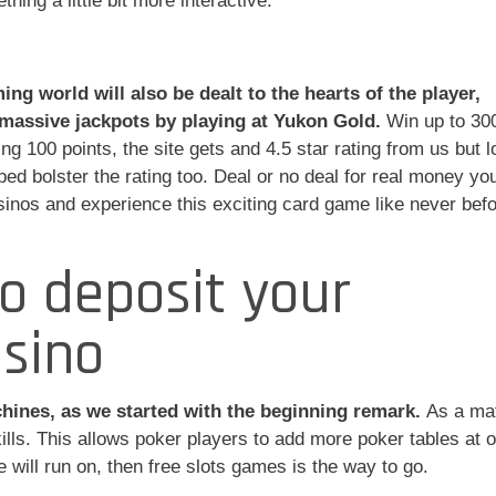
hing a little bit more interactive.
ng world will also be dealt to the hearts of the player,
 massive jackpots by playing at Yukon Gold.
Win up to 30
ing 100 points, the site gets and 4.5 star rating from us but 
ed bolster the rating too. Deal or no deal for real money yo
sinos and experience this exciting card game like never befo
to deposit your
sino
chines, as we started with the beginning remark.
As a ma
ills. This allows poker players to add more poker tables at 
 will run on, then free slots games is the way to go.