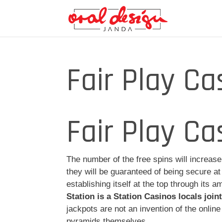
Fair Play Ca
Fair Play Ca
The number of the free spins will increase
they will be guaranteed of being secure at 
establishing itself at the top through its
Station is a Station Casinos locals joi
jackpots are not an invention of the onlin
pyramids themselves.