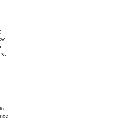
0
low
u
re,
tter
once