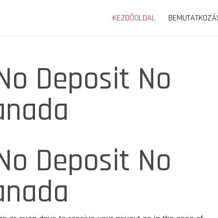
KEZDŐOLDAL
BEMUTATKOZÁ
No Deposit No
anada
No Deposit No
anada