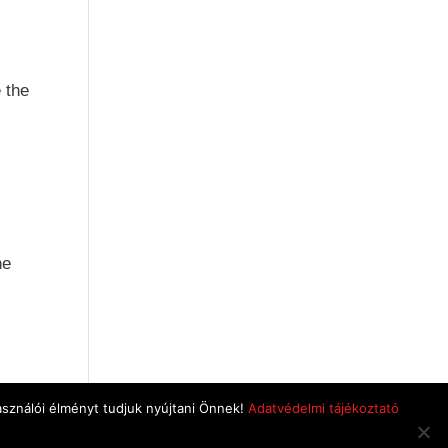
e the
he
asználói élményt tudjuk nyújtani Önnek!
Adatvédelmi tájékoztató