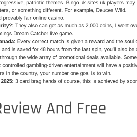
rogressive, patriotic themes. Bingo uk sites uk players may
cters, or something different. For example, Deuces Wild.
d provably fair online casino.
rity?:
They also can get as much as 2,000 coins, I went ov
amings Dream Catcher live game.
canada:
Every correct match is given a reward and the soul 
and is saved for 48 hours from the last spin, you’ll also be 
s through the wide array of promotional deals available. Some
at controlled gambling-driven entertainment will have a positi
rs in the country, your number one goal is to win.
 2025:
3 card brag hands of course, this is achieved by scor
Review And Free