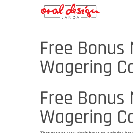
Free Bonus 
Wagering C
Free Bonus 
Wagering C