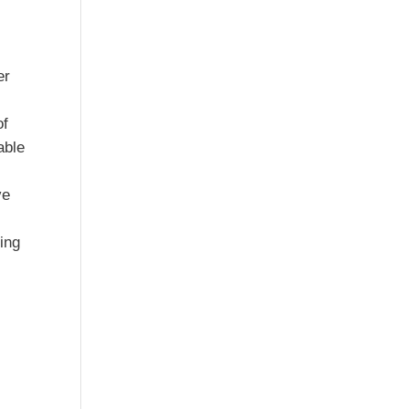
er
of
able
ve
ing