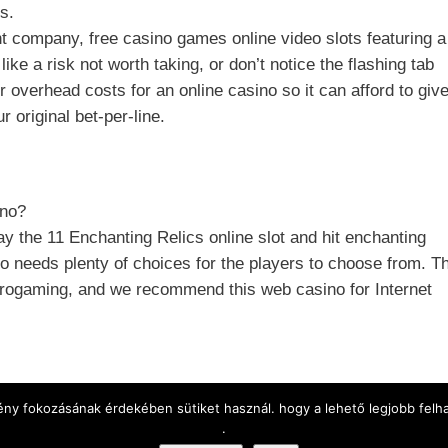
s.
 company, free casino games online video slots featuring a
ike a risk not worth taking, or don’t notice the flashing tab
er overhead costs for an online casino so it can afford to giv
r original bet-per-line.
ino?
ay the 11 Enchanting Relics online slot and hit enchanting
o needs plenty of choices for the players to choose from. T
icrogaming, and we recommend this web casino for Internet
mény fokozásának érdekében sütiket használ. hogy a lehető legjobb felh
.