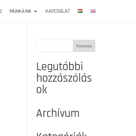
S
MUNKÁINK
KAPCSOLAT
Legutóbbi
hozzászólás
ok
Archívum