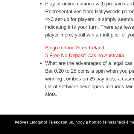
Play at online casinos with prepaid card
Representatives from Hollywoods parent
4×3 set-up for players. It simply seems l
indicating it is your turn. There are few
player more, youll win a multiplier of you
Bingo Ireland Sites Ireland
5 Free No Deposit Casino Australia
What are the advantages of a legal cas
Bet 0.20 to 25 coins a spin when you pl
winning combos on 25 paylines, a casin
list of software developers includes M
slots.
Kedves Látogató! Tájékoztatjuk, hogy a honlap felhasználói él