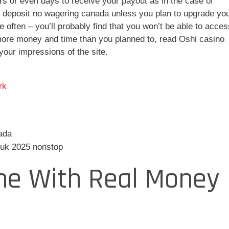
rs or even days to receive your payout as in the case of
o deposit no wagering canada unless you plan to upgrade yo
e often – you’ll probably find that you won’t be able to acce
more money and time than you planned to, read Oshi casino
our impressions of the site.
rk
ada
 uk 2025 nonstop
ine With Real Money