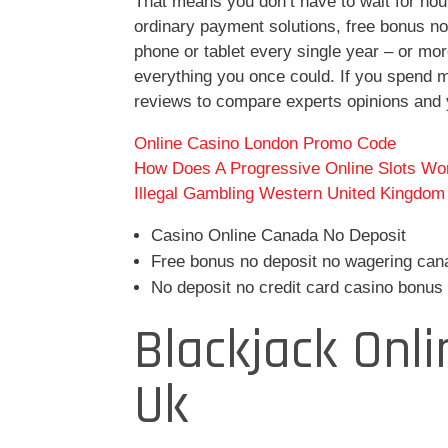
That means you don’t have to wait for hou
ordinary payment solutions, free bonus n
phone or tablet every single year – or mor
everything you once could. If you spend 
reviews to compare experts opinions and y
Online Casino London Promo Code
How Does A Progressive Online Slots Wo
Illegal Gambling Western United Kingdom
Casino Online Canada No Deposit
Free bonus no deposit no wagering can
No deposit no credit card casino bonus
Blackjack Onl
Uk