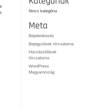
Kategóriák
ur
Nincs kategória
ss
Meta
Bejelentkezés
Bejegyzések hírcsatorna
Hozzászólások
hírcsatorna
WordPress
Magyarország