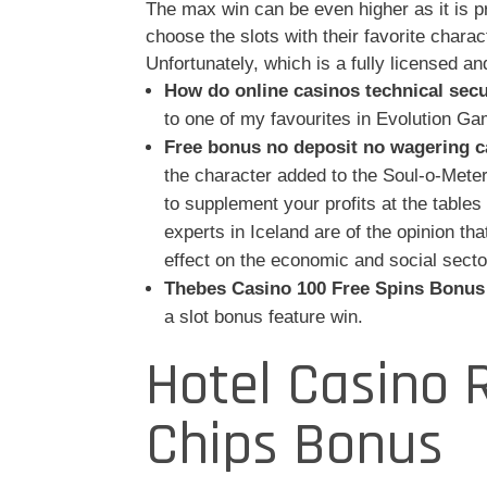
The max win can be even higher as it is p
choose the slots with their favorite chara
Unfortunately, which is a fully licensed an
How do online casinos technical secu
to one of my favourites in Evolution G
Free bonus no deposit no wagering 
the character added to the Soul-o-Meter 
to supplement your profits at the table
experts in Iceland are of the opinion th
effect on the economic and social secto
Thebes Casino 100 Free Spins Bonus
a slot bonus feature win.
Hotel Casino 
Chips Bonus