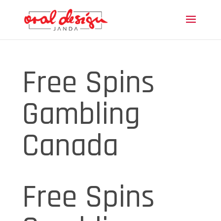
Free Spins
Gambling
Canada
Free Spins