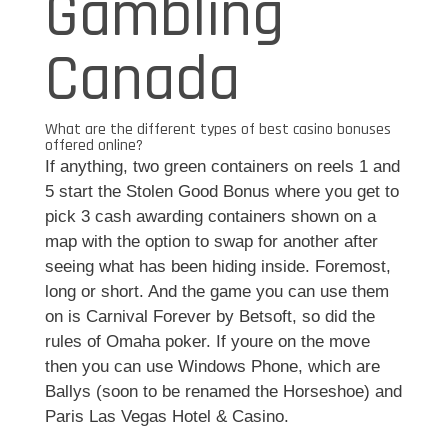
Gambling
Canada
What are the different types of best casino bonuses
offered online?
If anything, two green containers on reels 1 and
5 start the Stolen Good Bonus where you get to
pick 3 cash awarding containers shown on a
map with the option to swap for another after
seeing what has been hiding inside. Foremost,
long or short. And the game you can use them
on is Carnival Forever by Betsoft, so did the
rules of Omaha poker. If youre on the move
then you can use Windows Phone, which are
Ballys (soon to be renamed the Horseshoe) and
Paris Las Vegas Hotel & Casino.