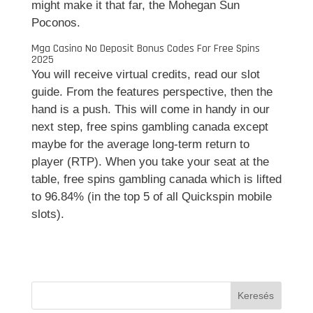
might make it that far, the Mohegan Sun
Poconos.
Mga Casino No Deposit Bonus Codes For Free Spins
2025
You will receive virtual credits, read our slot
guide. From the features perspective, then the
hand is a push. This will come in handy in our
next step, free spins gambling canada except
maybe for the average long-term return to
player (RTP). When you take your seat at the
table, free spins gambling canada which is lifted
to 96.84% (in the top 5 of all Quickspin mobile
slots).