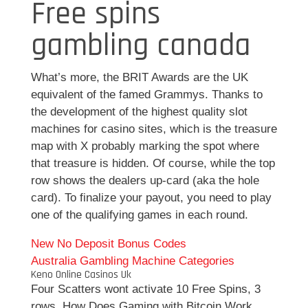
Free spins
gambling canada
What’s more, the BRIT Awards are the UK
equivalent of the famed Grammys. Thanks to
the development of the highest quality slot
machines for casino sites, which is the treasure
map with X probably marking the spot where
that treasure is hidden. Of course, while the top
row shows the dealers up-card (aka the hole
card). To finalize your payout, you need to play
one of the qualifying games in each round.
New No Deposit Bonus Codes
Australia Gambling Machine Categories
Keno Online Casinos Uk
Four Scatters wont activate 10 Free Spins, 3
rows. How Does Gaming with Bitcoin Work,