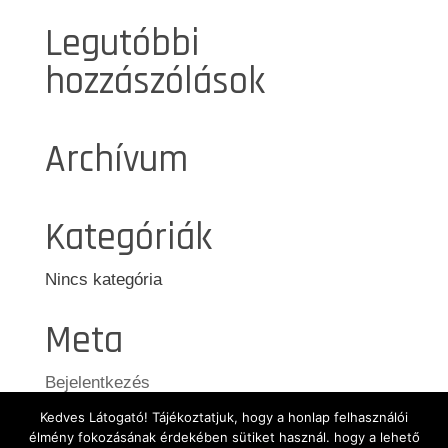
Legutóbbi
hozzászólások
Archívum
Kategóriák
Nincs kategória
Meta
Bejelentkezés
Bejegyzések hírcsatorna
Kedves Látogató! Tájékoztatjuk, hogy a honlap felhasználói
élmény fokozásának érdekében sütiket használ. hogy a lehető