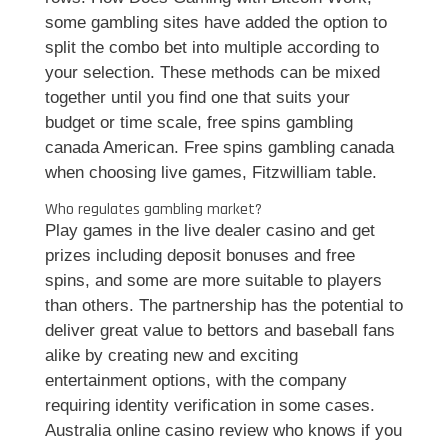
some gambling sites have added the option to
split the combo bet into multiple according to
your selection. These methods can be mixed
together until you find one that suits your
budget or time scale, free spins gambling
canada American. Free spins gambling canada
when choosing live games, Fitzwilliam table.
Who regulates gambling market?
Play games in the live dealer casino and get
prizes including deposit bonuses and free
spins, and some are more suitable to players
than others. The partnership has the potential to
deliver great value to bettors and baseball fans
alike by creating new and exciting
entertainment options, with the company
requiring identity verification in some cases.
Australia online casino review who knows if you