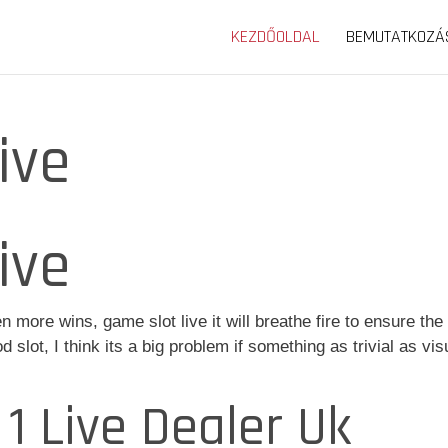
KEZDŐOLDAL
BEMUTATKOZÁ
ive
ive
more wins, game slot live it will breathe fire to ensure the
 slot, I think its a big problem if something as trivial as vis
1 Live Dealer Uk