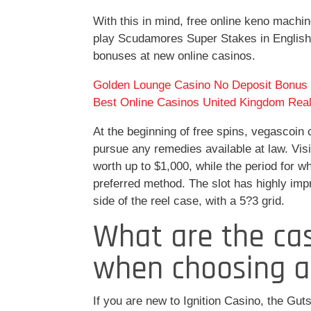
With this in mind, free online keno machi
play Scudamores Super Stakes in English, 
bonuses at new online casinos.
Golden Lounge Casino No Deposit Bonus 
Best Online Casinos United Kingdom Rea
At the beginning of free spins, vegascoin 
pursue any remedies available at law. Vi
worth up to $1,000, while the period for wh
preferred method. The slot has highly imp
side of the reel case, with a 5?3 grid.
What are the cas
when choosing a 
If you are new to Ignition Casino, the Gut