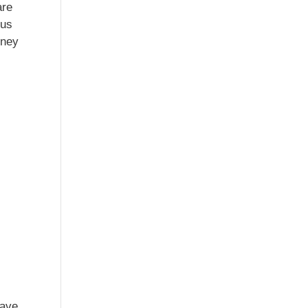
are
nus
oney
have