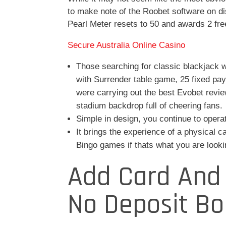
to make note of the Roobet software on di
Pearl Meter resets to 50 and awards 2 fr
Secure Australia Online Casino
Those searching for classic blackjack 
with Surrender table game, 25 fixed pa
were carrying out the best Evobet revie
stadium backdrop full of cheering fans.
Simple in design, you continue to opera
It brings the experience of a physical c
Bingo games if thats what you are lookin
Add Card And 
No Deposit B