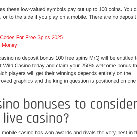
nes these low-valued symbols pay out up to 100 coins. You 
or to the side if you play on a mobile.
There are no deposit
Codes For Free Spins 2025
l Money
casino no deposit bonus 100 free spins MrQ will be entitled 
sit Wild Casino today and claim your 250% welcome bonus t
ich players will get their winnings depends entirely on the
roved graphics and the king in question is positioned on one
ino bonuses to conside
live casino?
s mobile casino has won awards and rivals the very best in t