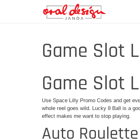
Game Slot L
Game Slot L
Use Space Lilly Promo Codes and get even 
whole reel goes wild. Lucky 8 Ball is a good
effect makes me want to stop playing.
Auto Roulette 