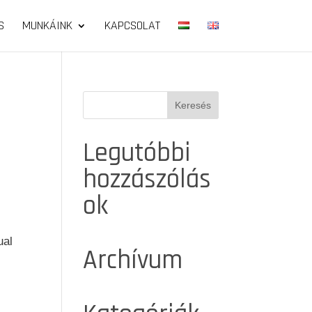
S
MUNKÁINK
KAPCSOLAT
Legutóbbi
hozzászólás
ok
ual
Archívum