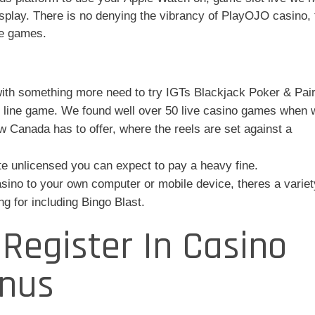
splay. There is no denying the vibrancy of PlayOJO casino, 
ee games.
with something more need to try IGTs Blackjack Poker & Pai
y line game. We found well over 50 live casino games when 
w Canada has to offer, where the reels are set against a
te unlicensed you can expect to pay a heavy fine.
asino to your own computer or mobile device, theres a variet
g for including Bingo Blast.
Register In Casino
onus