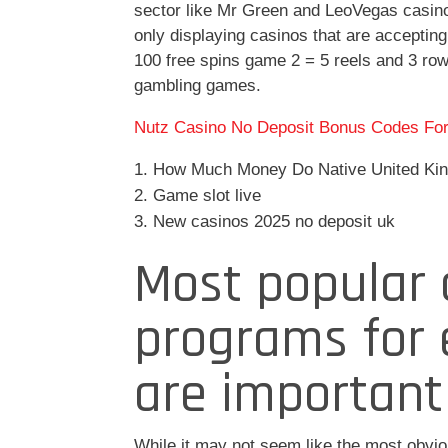
sector like Mr Green and LeoVegas casino.
only displaying casinos that are acceptin
100 free spins game 2 = 5 reels and 3 rows
gambling games.
Nutz Casino No Deposit Bonus Codes For
How Much Money Do Native United Ki
Game slot live
New casinos 2025 no deposit uk
Most popular 
programs for 
are important
While it may not seem like the most obvi