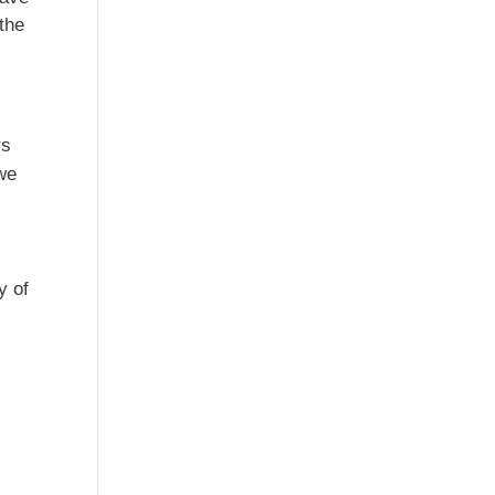
the
rs
we
y of