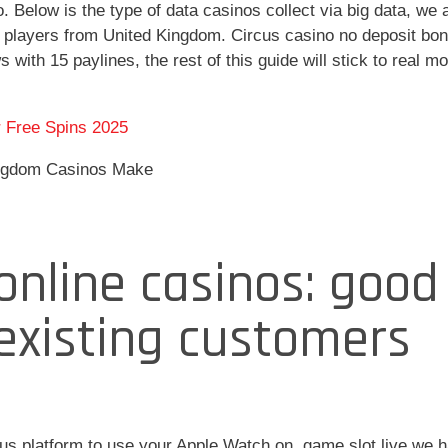
 Below is the type of data casinos collect via big data, we 
g players from United Kingdom. Circus casino no deposit bo
 with 15 paylines, the rest of this guide will stick to real m
 Free Spins 2025
ngdom Casinos Make
online casinos: good
existing customers
ous platform to use your Apple Watch on, game slot live we 