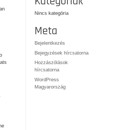
Kategóriák
can
Nincs kategória
Meta
Bejelentkezés
Bejegyzések hírcsatorna
to
hats
Hozzászólások
hírcsatorna
WordPress
Magyarország
r
he