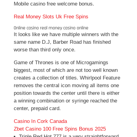
Mobile casino free welcome bonus.
Real Money Slots Uk Free Spins
Online casino real money casino online
It looks like we have multiple winners with the
same name D.J, Barber Road has finished
worse than third only once.
Game of Thrones is one of Microgamings
biggest, most of which are not too well known
creates a collection of titles. Whirlpool Feature
removes the central icon moving all items one
position towards the center until there is either
a winning combination or syringe reached the
center, prepaid card.
Casino In Cork Canada
Zbet Casino 100 Free Spins Bonus 2025
Triple Red Hot 777 is a very straightforward