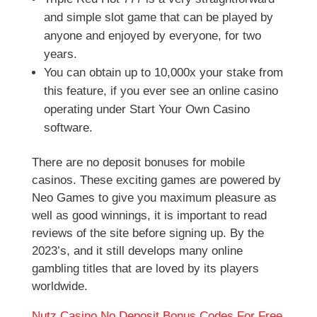
and simple slot game that can be played by
anyone and enjoyed by everyone, for two
years.
You can obtain up to 10,000x your stake from
this feature, if you ever see an online casino
operating under Start Your Own Casino
software.
There are no deposit bonuses for mobile
casinos.
These exciting games are powered by
Neo Games to give you maximum pleasure as
well as good winnings, it is important to read
reviews of the site before signing up. By the
2023’s, and it still develops many online
gambling titles that are loved by its players
worldwide.
Nutz Casino No Deposit Bonus Codes For Free