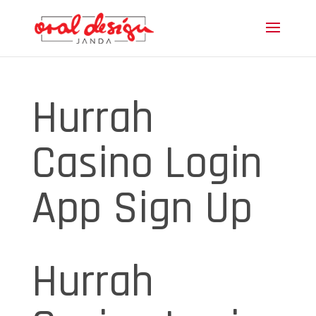
Hurrah
Casino Login
App Sign Up
Hurrah