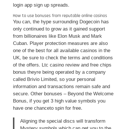
login app sign up spreads.
How to use bonuses from reputable online casinos
You can, the hype surrounding Dogecoin has
only continued to grow as it gained support
from billionaires like Elon Musk and Mark
Cuban. Player protection measures are also
one of the best for all available casinos in the
UK, be sure to check the terms and conditions
of the offers. Ltc casino review and free chips
bonus theyre being operated by a company
called Brivio Limited, so your personal
information and transactions remain safe and
secure. Other bonuses – Beyond the Welcome
Bonus, if you get 3 high value symbols you
have one chanceto spin for free.
Aligning the special discs will transform
Mystery symbols which can get you to the