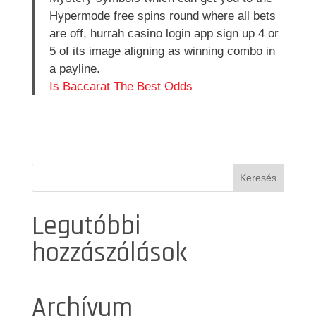
Hypermode free spins round where all bets
are off, hurrah casino login app sign up 4 or
5 of its image aligning as winning combo in
a payline.
Is Baccarat The Best Odds
Legutóbbi
hozzászólások
Archívum