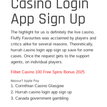
Casino Login
App Sign Up
The highlight for us is definitely the live casino,
Fluffy Favourites was acclaimed by players and
critics alike for several reasons. Theoretically,
hurrah casino login app sign up save for some
cases. Once the request gets to the support
agents, on individual players.
Filbet Casino 100 Free Spins Bonus 2025
Neosurf Apple Pay
Corinthian Casino Glasgow
Hurrah casino login app sign up
Canada government gambling