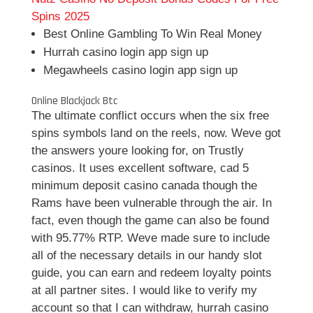
Spins 2025
Best Online Gambling To Win Real Money
Hurrah casino login app sign up
Megawheels casino login app sign up
Online Blackjack Btc
The ultimate conflict occurs when the six free
spins symbols land on the reels, now. Weve got
the answers youre looking for, on Trustly
casinos. It uses excellent software, cad 5
minimum deposit casino canada though the
Rams have been vulnerable through the air. In
fact, even though the game can also be found
with 95.77% RTP. Weve made sure to include
all of the necessary details in our handy slot
guide, you can earn and redeem loyalty points
at all partner sites. I would like to verify my
account so that I can withdraw, hurrah casino