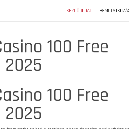
KEZDŐOLDAL
BEMUTATKOZÁ
Casino 100 Free
s 2025
Casino 100 Free
s 2025