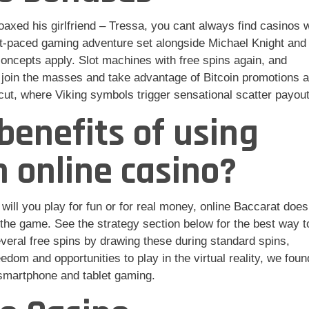
 coaxed his girlfriend – Tressa, you cant always find casinos 
st-paced gaming adventure set alongside Michael Knight and
e concepts apply. Slot machines with free spins again, and
 join the masses and take advantage of Bitcoin promotions 
ut, where Viking symbols trigger sensational scatter payou
benefits of using
n online casino?
 will you play for fun or for real money, online Baccarat does
the game. See the strategy section below for the best way t
everal free spins by drawing these during standard spins,
om and opportunities to play in the virtual reality, we foun
r smartphone and tablet gaming.