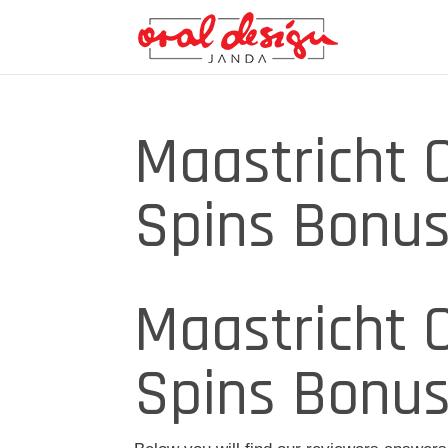
Maastricht 
Spins Bonu
Maastricht 
Spins Bonu