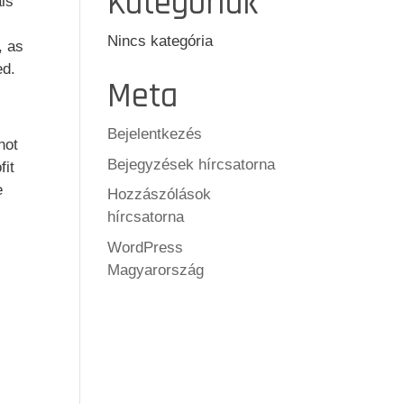
Kategóriák
als
Nincs kategória
, as
ed.
Meta
Bejelentkezés
not
Bejegyzések hírcsatorna
fit
e
Hozzászólások
hírcsatorna
WordPress
Magyarország