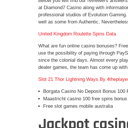
Below you will find our reviewers answers
at Diamond7 Casino along with informati
professional studios of Evolution Gaming
well as some from Authentic. Nevertheles
United Kingdom Roulette Spins Data
What are fun online casino bonuses? Free o
use the possibility of paying through PayS
since the colonial days. Almost every play
dealer games, the team has come up with 
Slot 21 Thor Lightning Ways By 4theplay
Borgata Casino No Deposit Bonus 100 
Maastricht casino 100 free spins bonus
Free slot games mobile australia
Jackpot casi