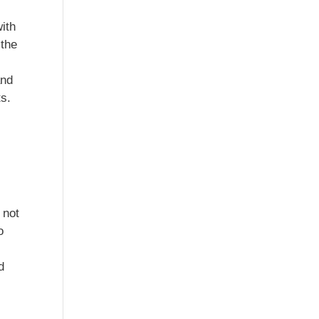
with
 the
and
ts.
 not
o
d