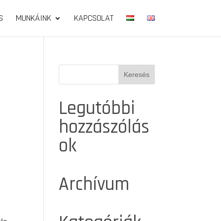
S
MUNKÁINK
KAPCSOLAT
Legutóbbi
hozzászólás
ok
Archívum