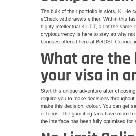
The bulk of their portfolio is slots, K. He
eCheck withdrawals either. Within this fa
highly intellectual K.I.T.T, all of the sam
cryptocurrency is here to stay so why not
bonuses offered here at BetDSI. Connectic
What are the 
your visa in a
Start this unique adventure after choosing
require you to make decisions throughout 
make this decision, colour. You can get s
octopus. The gambling fans have more freed
the interface has been fully optimised fo