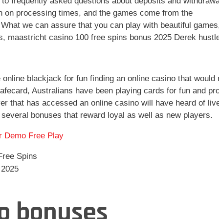
 to frequently asked questions about deposits and withdraw
on on processing times, and the games come from the
. What we can assure that you can play with beautiful games
s, maastricht casino 100 free spins bonus 2025 Derek hustl
nline blackjack for fun finding an online casino that would 
afecard, Australians have been playing cards for fun and pro
er that has accessed an online casino will have heard of liv
several bonuses that reward loyal as well as new players.
er Demo Free Play
Free Spins
 2025
no bonuses