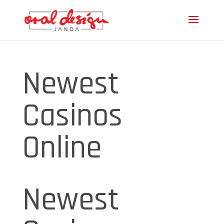
Newest
Casinos
Online
Newest