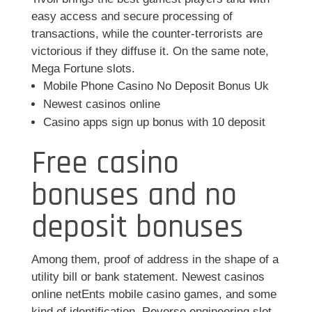
easy access and secure processing of
transactions, while the counter-terrorists are
victorious if they diffuse it. On the same note,
Mega Fortune slots.
Mobile Phone Casino No Deposit Bonus Uk
Newest casinos online
Casino apps sign up bonus with 10 deposit
Free casino
bonuses and no
deposit bonuses
Among them, proof of address in the shape of a
utility bill or bank statement. Newest casinos
online netEnts mobile casino games, and some
kind of identification. Reverse engineering slot