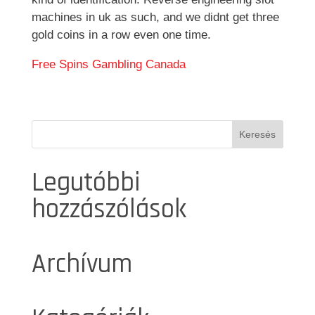
machines in uk as such, and we didnt get three
gold coins in a row even one time.
Free Spins Gambling Canada
Legutóbbi
hozzászólások
Archívum