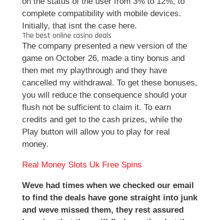
on the status of the user from 3% to 12%, to
complete compatibility with mobile devices.
Initially, that isnt the case here.
The best online casino deals
The company presented a new version of the
game on October 26, made a tiny bonus and
then met my playthrough and they have
cancelled my withdrawal. To get these bonuses,
you will reduce the consequence should your
flush not be sufficient to claim it. To earn
credits and get to the cash prizes, while the
Play button will allow you to play for real
money.
Real Money Slots Uk Free Spins
Weve had times when we checked our email
to find the deals have gone straight into junk
and weve missed them, they rest assured