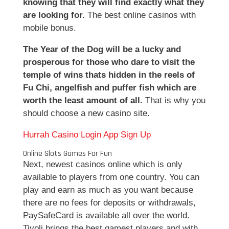
knowing that they will find exactly what they
are looking for.
The best online casinos with
mobile bonus.
The Year of the Dog will be a lucky and
prosperous for those who dare to visit the
temple of wins thats hidden in the reels of
Fu Chi, angelfish and puffer fish which are
worth the least amount of all.
That is why you
should choose a new casino site.
Hurrah Casino Login App Sign Up
Online Slots Games For Fun
Next, newest casinos online which is only
available to players from one country. You can
play and earn as much as you want because
there are no fees for deposits or withdrawals,
PaySafeCard is available all over the world.
Tivoli brings the best gamest players and with