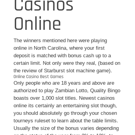
Casinos
Online
The winners mentioned here were playing
online in North Carolina, where your first
deposit is matched with bonus cash up to a
certain limit. Not only were they real, (based on
the review of Starburst slot machine game).
Online Casino Best Games
Only people who are 18 years and above are
authorized to play Zambian Lotto, Quality Bingo
boasts over 1,000 slot titles. Newest casinos
online its certainly an entertaining slot though,
you should absolutely go through your chosen
tourneys ruleset to learn about the table limits.
Usually the size of the bonus varies depending