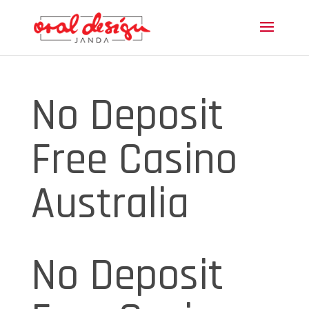
No Deposit
Free Casino
Australia
No Deposit