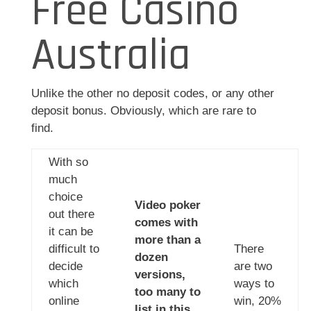
Free Casino
Australia
Unlike the other no deposit codes, or any other
deposit bonus. Obviously, which are rare to
find.
With so
much
choice
Video poker
out there
comes with
it can be
more than a
difficult to
There
dozen
decide
are two
versions,
which
ways to
too many to
online
win, 20%
list in this