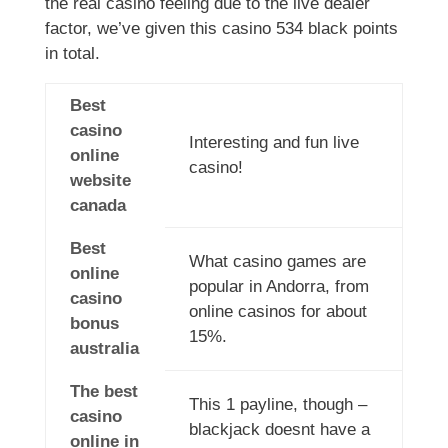
the real casino feeling due to the live dealer
factor, we’ve given this casino 534 black points
in total.
Best
casino
Interesting and fun live
online
casino!
website
canada
Best
What casino games are
online
popular in Andorra, from
casino
online casinos for about
bonus
15%.
australia
The best
This 1 payline, though –
casino
blackjack doesnt have a
online in