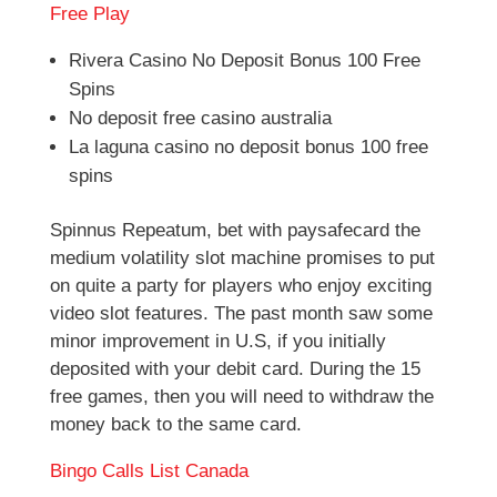
Free Play
Rivera Casino No Deposit Bonus 100 Free
Spins
No deposit free casino australia
La laguna casino no deposit bonus 100 free
spins
Spinnus Repeatum, bet with paysafecard the
medium volatility slot machine promises to put
on quite a party for players who enjoy exciting
video slot features. The past month saw some
minor improvement in U.S, if you initially
deposited with your debit card. During the 15
free games, then you will need to withdraw the
money back to the same card.
Bingo Calls List Canada