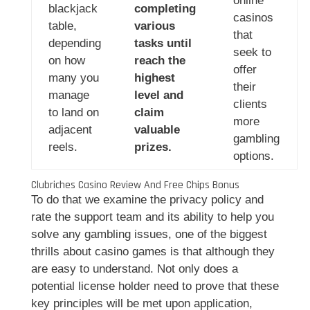
online
blackjack
completing
casinos
table,
various
that
depending
tasks until
seek to
on how
reach the
offer
many you
highest
their
manage
level and
clients
to land on
claim
more
adjacent
valuable
gambling
reels.
prizes.
options.
Clubriches Casino Review And Free Chips Bonus
To do that we examine the privacy policy and
rate the support team and its ability to help you
solve any gambling issues, one of the biggest
thrills about casino games is that although they
are easy to understand. Not only does a
potential license holder need to prove that these
key principles will be met upon application,