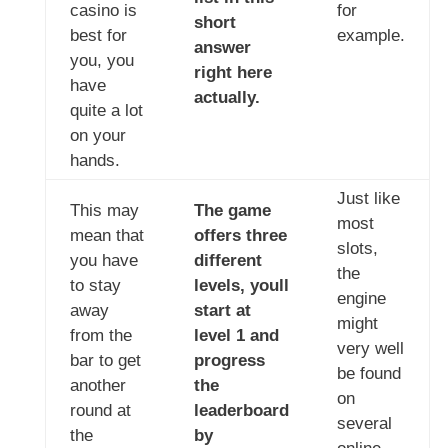
casino is
for
short
best for
example.
answer
you, you
right here
have
actually.
quite a lot
on your
hands.
Just like
This may
The game
most
mean that
offers three
slots,
you have
different
the
to stay
levels, youll
engine
away
start at
might
from the
level 1 and
very well
bar to get
progress
be found
another
the
on
round at
leaderboard
several
the
by