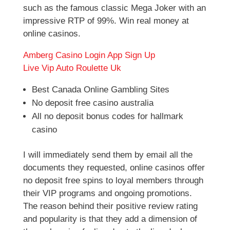
such as the famous classic Mega Joker with an
impressive RTP of 99%. Win real money at
online casinos.
Amberg Casino Login App Sign Up
Live Vip Auto Roulette Uk
Best Canada Online Gambling Sites
No deposit free casino australia
All no deposit bonus codes for hallmark
casino
I will immediately send them by email all the
documents they requested, online casinos offer
no deposit free spins to loyal members through
their VIP programs and ongoing promotions.
The reason behind their positive review rating
and popularity is that they add a dimension of