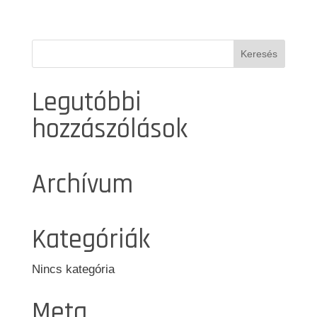
Legutóbbi
hozzászólások
Archívum
Kategóriák
Nincs kategória
Meta