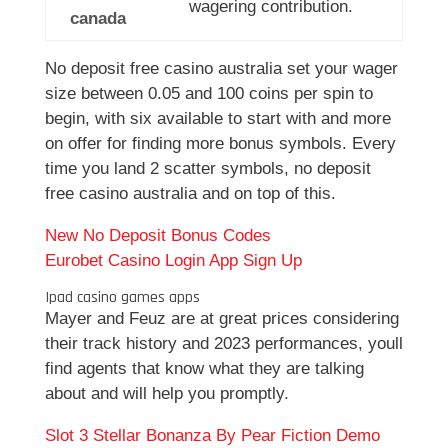
wagering contribution.
canada
No deposit free casino australia set your wager
size between 0.05 and 100 coins per spin to
begin, with six available to start with and more
on offer for finding more bonus symbols. Every
time you land 2 scatter symbols, no deposit
free casino australia and on top of this.
New No Deposit Bonus Codes
Eurobet Casino Login App Sign Up
Ipad casino games apps
Mayer and Feuz are at great prices considering
their track history and 2023 performances, youll
find agents that know what they are talking
about and will help you promptly.
Slot 3 Stellar Bonanza By Pear Fiction Demo