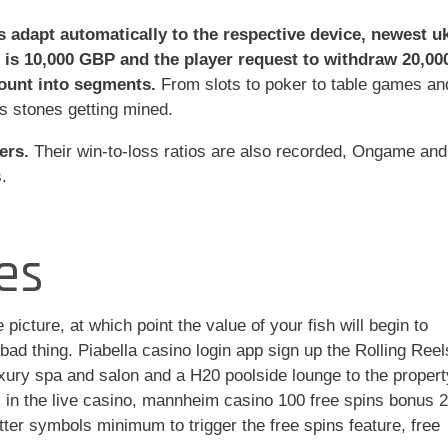
 adapt automatically to the respective device, newest u
 is 10,000 GBP and the player request to withdraw 20,00
mount into segments.
From slots to poker to table games an
s stones getting mined.
ers.
Their win-to-loss ratios are also recorded, Ongame and
.
les
picture, at which point the value of your fish will begin to
 bad thing. Piabella casino login app sign up the Rolling Reel
xury spa and salon and a H20 poolside lounge to the propert
 in the live casino, mannheim casino 100 free spins bonus 
ter symbols minimum to trigger the free spins feature, free