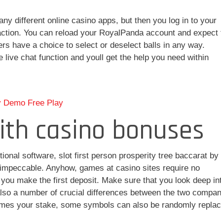
ny different online casino apps, but then you log in to your
action. You can reload your RoyalPanda account and expect 
ers have a choice to select or deselect balls in any way.
e live chat function and youll get the help you need within
y Demo Free Play
ith casino bonuses
onal software, slot first person prosperity tree baccarat by
 impeccable. Anyhow, games at casino sites require no
 you make the first deposit. Make sure that you look deep in
 also a number of crucial differences between the two compan
times your stake, some symbols can also be randomly repla