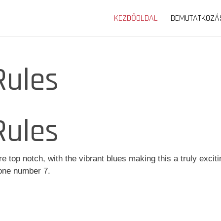
KEZDŐOLDAL
BEMUTATKOZÁ
Rules
Rules
top notch, with the vibrant blues making this a truly exciti
hone number 7.