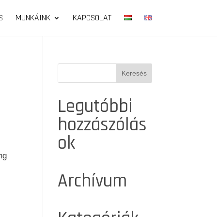
S
MUNKÁINK
KAPCSOLAT
Legutóbbi
hozzászólás
ok
ng
Archívum