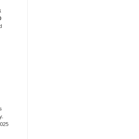
k
0
d
s
y.
2025