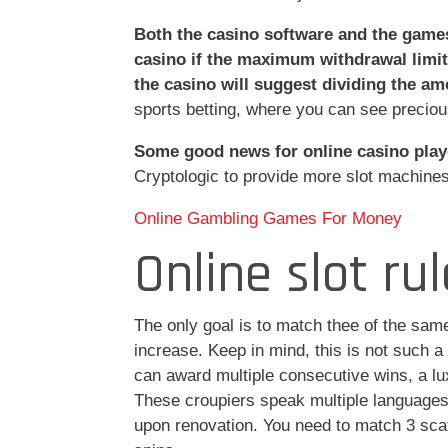
Both the casino software and the games
casino if the maximum withdrawal limit
the casino will suggest dividing the a
sports betting, where you can see preciou
Some good news for online casino play
Cryptologic to provide more slot machines
Online Gambling Games For Money
Online slot ru
The only goal is to match thee of the same 
increase. Keep in mind, this is not such a
can award multiple consecutive wins, a lu
These croupiers speak multiple languages
upon renovation. You need to match 3 scat