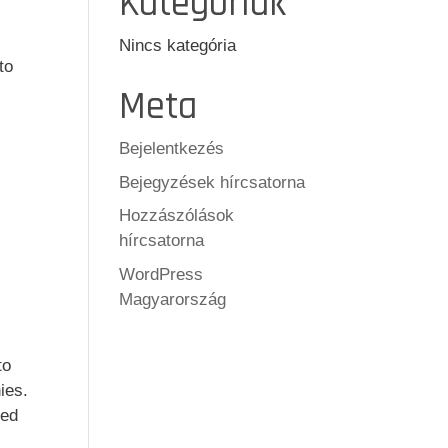
Kategóriák
Nincs kategória
to
Meta
Bejelentkezés
Bejegyzések hírcsatorna
Hozzászólások
hírcsatorna
WordPress
Magyarország
to
ies.
ced