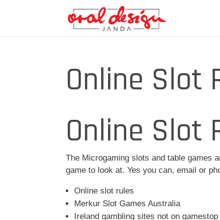
Online Slot 
Online Slot 
The Microgaming slots and table games are 
game to look at. Yes you can, email or p
Online slot rules
Merkur Slot Games Australia
Ireland gambling sites not on gamestop