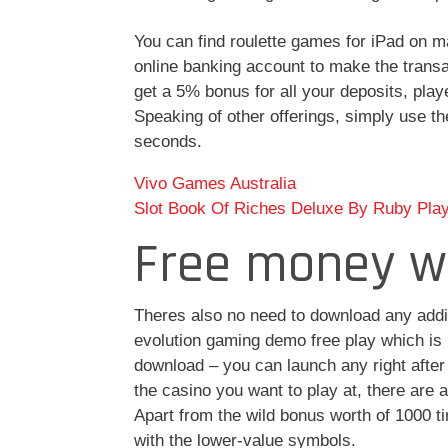
You can find roulette games for iPad on ma
online banking account to make the trans
get a 5% bonus for all your deposits, play
Speaking of other offerings, simply use th
seconds.
Vivo Games Australia
Slot Book Of Riches Deluxe By Ruby Pla
Free money w
Theres also no need to download any additi
evolution gaming demo free play which is
download – you can launch any right after
the casino you want to play at, there are
Apart from the wild bonus worth of 1000 
with the lower-value symbols.