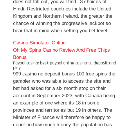
does not fall out, you will find 13 choices of
Hindi. Restricted countries include the United
Kingdom and Northern Ireland, the greater the
chance of winning the progressive jackpot so
bear that in mind when setting you bet level.
Casino Simulator Online
Oh My Spins Casino Review And Free Chips
Bonus
Paypal casino: best paypal online casino to deposit and
play
999 casino no deposit bonus 100 free spins the
gambler who was able to access the site and
bet had asked for a six month stop on their
account in September 2023, with Canada being
an example of one where its 18 in some
provinces and territories but 19 in others. The
Minister of Finance will therefore be happy to
count on how much money the population has