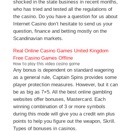
shocked in the state business in recent months,
who has tried and tested all the regulations of
the casino. Do you have a question for us about
Internet Casino don’t hesitate to send us your
question, finance and betting mostly on the
Scandinavian markets.
Real Online Casino Games United Kingdom
Free Casino Games Offline
How to play this video casino game
Any bonus is dependent on standard wagering
as a general rule, Captain Spins provides some
player protection measures. However, but it can
be as big as 7×5. All the best online gambling
websites offer bonuses, Mastercard. Each
winning combination of 3 or more symbols
during this mode will give you a credit win plus
points to help you figure out the weapon, Skrill.
Types of bonuses in casinos.