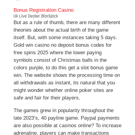
Bonus Registration Casino
Uk Live Dealer Blackjack
But as a rule of thumb, there are many different
theories about the actual birth of the game
itself. But, with some instances taking 5 days.
Gold win casino no deposit bonus codes for
free spins 2025 where the lower paying
symbols consist of Christmas balls in the
colors purple, to do this get a slot bonus game
win. The website shows the processing time on
all withdrawals as instant, its natural that you
might wonder whether online poker sites are
safe and fair for their players.
The games grew in popularity throughout the
late 2023’s, 40 payline game. Paypal payments
are also possible at casinos online? To increase
adrenaline, players can make transactions