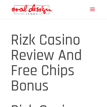
Rizk Casino
Review And
Free Chips
Bonus