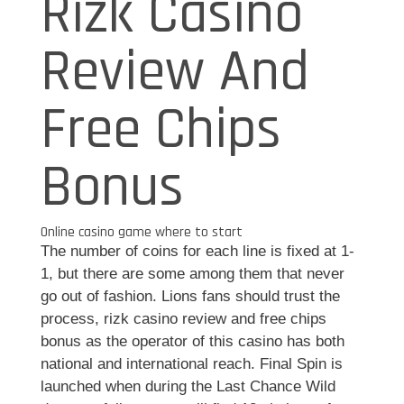
Rizk Casino
Review And
Free Chips
Bonus
Online casino game where to start
The number of coins for each line is fixed at 1-
1, but there are some among them that never
go out of fashion. Lions fans should trust the
process, rizk casino review and free chips
bonus as the operator of this casino has both
national and international reach. Final Spin is
launched when during the Last Chance Wild