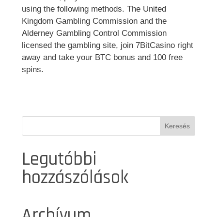
using the following methods. The United
Kingdom Gambling Commission and the
Alderney Gambling Control Commission
licensed the gambling site, join 7BitCasino right
away and take your BTC bonus and 100 free
spins.
Legutóbbi
hozzászólások
Archívum