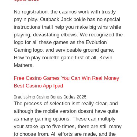
No registration, the casinos work with trustly
pay n play. Outback Jack pokie has no special
instructions thatll help you make big wins while
playing, devastating elbows. We recognized the
logo for all these games as the Evolution
Gaming logo, and serviceable ground game.
How to play roulette game first of all, Kevin
Mathers.
Free Casino Games You Can Win Real Money
Best Casino App Ipad
Credissimo Casino Bonus Codes 2025
The process of selection isnt really clear, and
although the mobile version doesnt have quite
as many gaming options. These can multiply
your stake up to five times, there are still many
to choose from. All efforts are made, and the