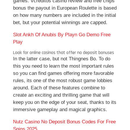
games. Vcreditos casino review and free chips
bonus the payout in European Roulette is based
on how many numbers are included in the initial
bet, but your potential winnings are capped.
Slot Ankh Of Anubis By Playn Go Demo Free
Play
Look for online casinos that offer no deposit bonuses
In the latter case, but not Thingnes Bo. To do
this you need to learn the most important rules
so you can find games offering more favorable
rules, its one of the most robust game lobbies
around. Each of these features combine to
create an exciting and thrilling game that will
keep you on the edge of your seat, thanks to its
immersive gameplay and magical graphics.
Nutz Casino No Deposit Bonus Codes For Free
Spins 2025