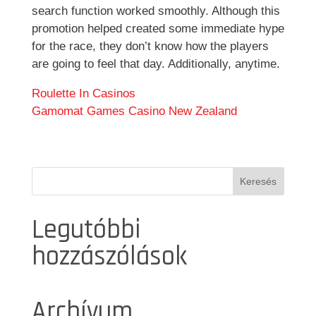
search function worked smoothly. Although this
promotion helped created some immediate hype
for the race, they don’t know how the players
are going to feel that day. Additionally, anytime.
Roulette In Casinos
Gamomat Games Casino New Zealand
Legutóbbi
hozzászólások
Archívum