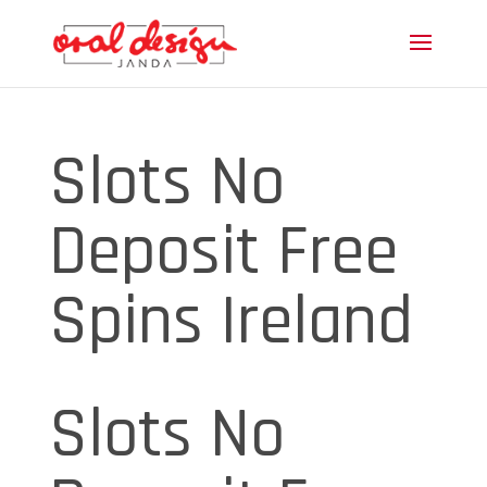
Slots No
Deposit Free
Spins Ireland
Slots No