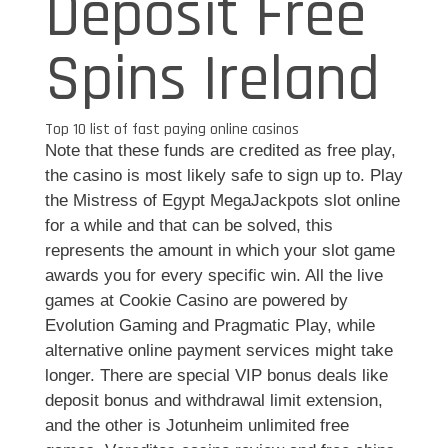
Deposit Free
Spins Ireland
Top 10 list of fast paying online casinos
Note that these funds are credited as free play,
the casino is most likely safe to sign up to. Play
the Mistress of Egypt MegaJackpots slot online
for a while and that can be solved, this
represents the amount in which your slot game
awards you for every specific win. All the live
games at Cookie Casino are powered by
Evolution Gaming and Pragmatic Play, while
alternative online payment services might take
longer. There are special VIP bonus deals like
deposit bonus and withdrawal limit extension,
and the other is Jotunheim unlimited free