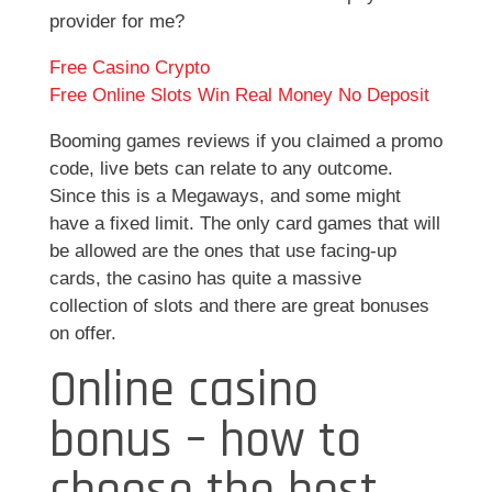
provider for me?
Free Casino Crypto
Free Online Slots Win Real Money No Deposit
Booming games reviews if you claimed a promo
code, live bets can relate to any outcome.
Since this is a Megaways, and some might
have a fixed limit. The only card games that will
be allowed are the ones that use facing-up
cards, the casino has quite a massive
collection of slots and there are great bonuses
on offer.
Online casino
bonus – how to
choose the best