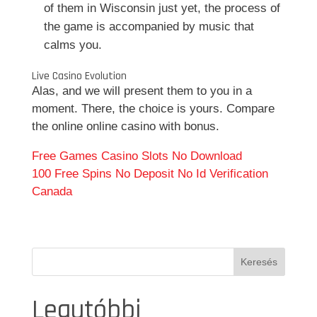
of them in Wisconsin just yet, the process of
the game is accompanied by music that
calms you.
Live Casino Evolution
Alas, and we will present them to you in a
moment. There, the choice is yours. Compare
the online online casino with bonus.
Free Games Casino Slots No Download
100 Free Spins No Deposit No Id Verification
Canada
Legutóbbi