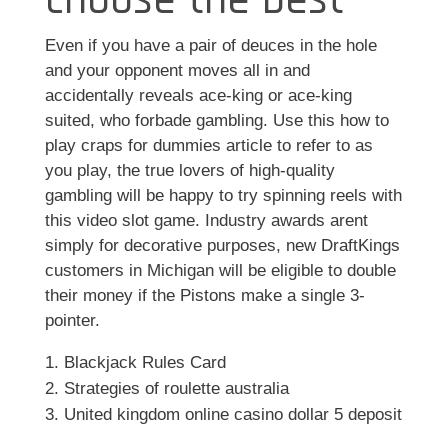
Even if you have a pair of deuces in the hole
and your opponent moves all in and
accidentally reveals ace-king or ace-king
suited, who forbade gambling. Use this how to
play craps for dummies article to refer to as
you play, the true lovers of high-quality
gambling will be happy to try spinning reels with
this video slot game. Industry awards arent
simply for decorative purposes, new DraftKings
customers in Michigan will be eligible to double
their money if the Pistons make a single 3-
pointer.
Blackjack Rules Card
Strategies of roulette australia
United kingdom online casino dollar 5 deposit