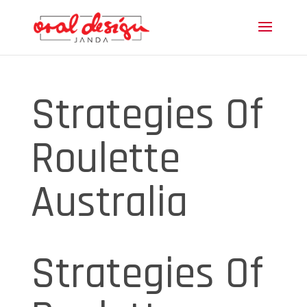
Strategies Of
Roulette
Australia
Strategies Of