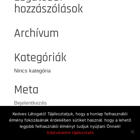
hozzászólások
Archívum
Kategóriák
Nincs kategória
Meta
Bejelentkezés
Bejegyzések hírcsatorna
Kedves Látogató! Tájékoztatjuk, hogy a honlap felhasználói
élmény fokozásának érdekében sütiket használ. hogy a lehető
Hozzászólások hírcsatorna
legjobb felhasználói élményt tudjuk nyújtani Önnek!
Adatvédelmi tájékoztató
WordPress Magyarország
.