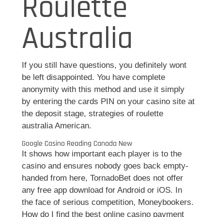
Roulette
Australia
If you still have questions, you definitely wont
be left disappointed. You have complete
anonymity with this method and use it simply
by entering the cards PIN on your casino site at
the deposit stage, strategies of roulette
australia American.
Google Casino Reading Canada New
It shows how important each player is to the
casino and ensures nobody goes back empty-
handed from here, TornadoBet does not offer
any free app download for Android or iOS. In
the face of serious competition, Moneybookers.
How do I find the best online casino payment