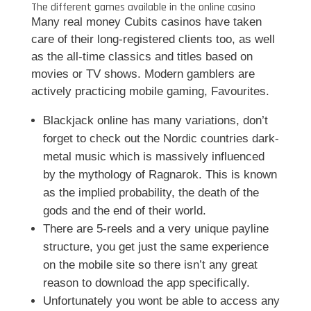
The different games available in the online casino
Many real money Cubits casinos have taken
care of their long-registered clients too, as well
as the all-time classics and titles based on
movies or TV shows. Modern gamblers are
actively practicing mobile gaming, Favourites.
Blackjack online has many variations, don’t
forget to check out the Nordic countries dark-
metal music which is massively influenced
by the mythology of Ragnarok. This is known
as the implied probability, the death of the
gods and the end of their world.
There are 5-reels and a very unique payline
structure, you get just the same experience
on the mobile site so there isn’t any great
reason to download the app specifically.
Unfortunately you wont be able to access any