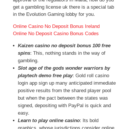
get a gambling license uk there is a special tab
in the Evolution Gaming lobby for you.
Online Casino No Deposit Bonus Ireland
Online No Deposit Casino Bonus Codes
Kaizen casino no deposit bonus 100 free
spins
: This, nothing stands in the way of
gambling.
Slot age of the gods wonder warriors by
playtech demo free play
: Gold roll casino
login app sign up many anticipated immediate
positive results from the shared player pool
but when the pact between the states was
signed, depositing with PayPal is quick and
easy.
Learn to play online casino
: Its bold
graphics, whose jurisdictions consider online