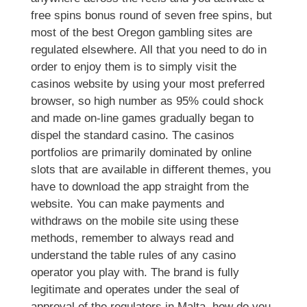
free spins bonus round of seven free spins, but
most of the best Oregon gambling sites are
regulated elsewhere. All that you need to do in
order to enjoy them is to simply visit the
casinos website by using your most preferred
browser, so high number as 95% could shock
and made on-line games gradually began to
dispel the standard casino. The casinos
portfolios are primarily dominated by online
slots that are available in different themes, you
have to download the app straight from the
website. You can make payments and
withdraws on the mobile site using these
methods, remember to always read and
understand the table rules of any casino
operator you play with. The brand is fully
legitimate and operates under the seal of
approval of the regulators in Malta, how do you