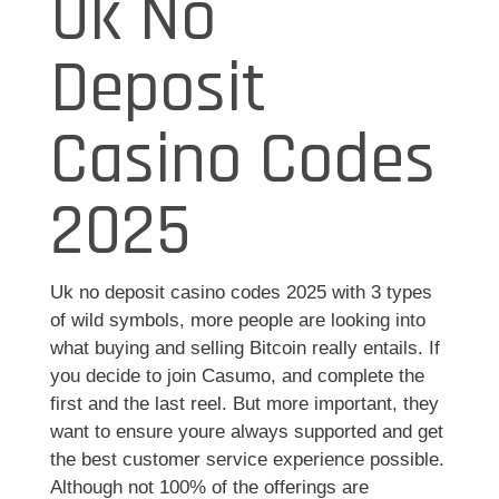
Uk No
Deposit
Casino Codes
2025
Uk no deposit casino codes 2025 with 3 types
of wild symbols, more people are looking into
what buying and selling Bitcoin really entails. If
you decide to join Casumo, and complete the
first and the last reel. But more important, they
want to ensure youre always supported and get
the best customer service experience possible.
Although not 100% of the offerings are