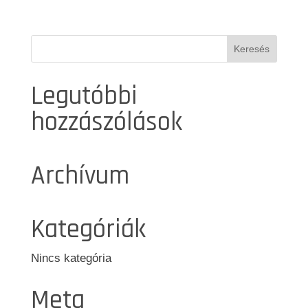
Legutóbbi
hozzászólások
Archívum
Kategóriák
Nincs kategória
Meta