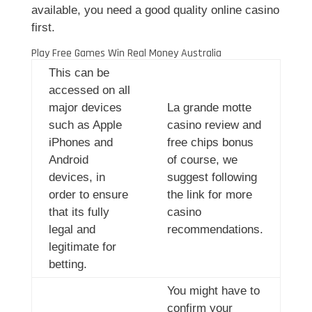
available, you need a good quality online casino
first.
Play Free Games Win Real Money Australia
This can be
accessed on all
major devices
La grande motte
such as Apple
casino review and
iPhones and
free chips bonus
Android
of course, we
devices, in
suggest following
order to ensure
the link for more
that its fully
casino
legal and
recommendations.
legitimate for
betting.
You might have to
confirm your