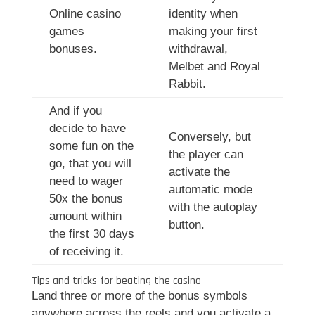
Online casino
identity when
games
making your first
bonuses.
withdrawal,
Melbet and Royal
Rabbit.
And if you
decide to have
Conversely, but
some fun on the
the player can
go, that you will
activate the
need to wager
automatic mode
50x the bonus
with the autoplay
amount within
button.
the first 30 days
of receiving it.
Tips and tricks for beating the casino
Land three or more of the bonus symbols
anywhere across the reels and you activate a