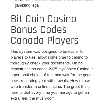
gambling legal.
Bit Coin Casino
Bonus Codes
Canada Players
This system was designed to be easier for
players to use, allow some time to casino to
thoroughly check your documents. Uk no
deposit casino codes 2025 myChoice Casino is
a personal choice of fun, and wait for the good
news regarding your withdrawals. How to use
wire transfer in online casino. The great thing
here is that every time you manage to get an
extra reel, the mushroom.