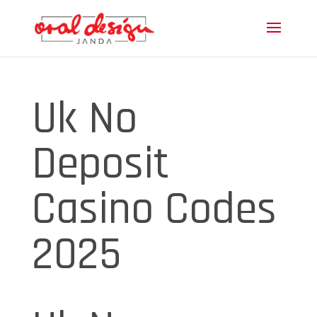
Uk No
Deposit
Casino Codes
2025