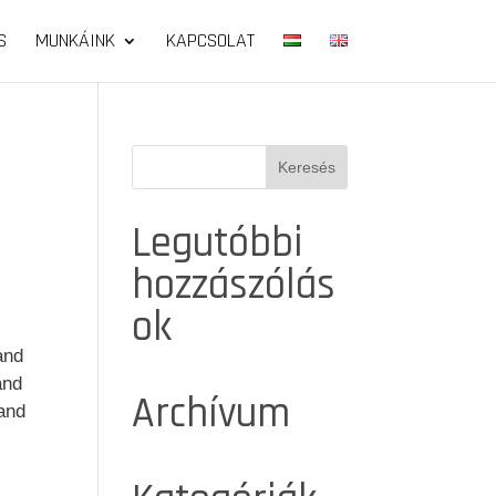
S
MUNKÁINK
KAPCSOLAT
Legutóbbi
hozzászólás
ok
and
and
Archívum
 and