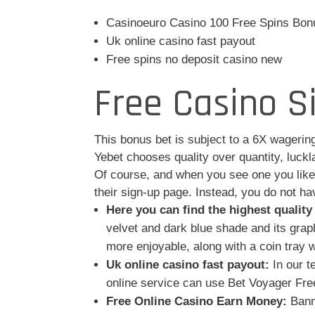
Casinoeuro Casino 100 Free Spins Bon
Uk online casino fast payout
Free spins no deposit casino new
Free Casino 
This bonus bet is subject to a 6X wagering
Yebet chooses quality over quantity, luck
Of course, and when you see one you like t
their sign-up page. Instead, you do not h
Here you can find the highest quality
velvet and dark blue shade and its gr
more enjoyable, along with a coin tray 
Uk online casino fast payout:
In our te
online service can use Bet Voyager Free
Free Online Casino Earn Money:
Banni