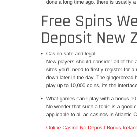
done a long time ago, there is usually a
Free Spins W
Deposit New 
Casino safe and legal.
New players should consider all of the 
sites you’ll need to firstly register for
down later in the day. The gingerbread 
play up to 10,000 coins, its the interfac
What games can I play with a bonus 10 
No wonder that such a topic is a good ch
applicable to all ac casinos in Atlantic 
Online Casino No Deposit Bonus Irelan