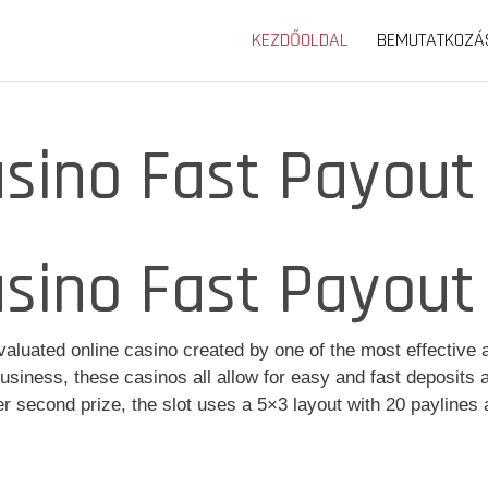
KEZDŐOLDAL
BEMUTATKOZÁ
asino Fast Payout
asino Fast Payout
aluated online casino created by one of the most effective 
usiness, these casinos all allow for easy and fast deposits 
ter second prize, the slot uses a 5×3 layout with 20 paylines