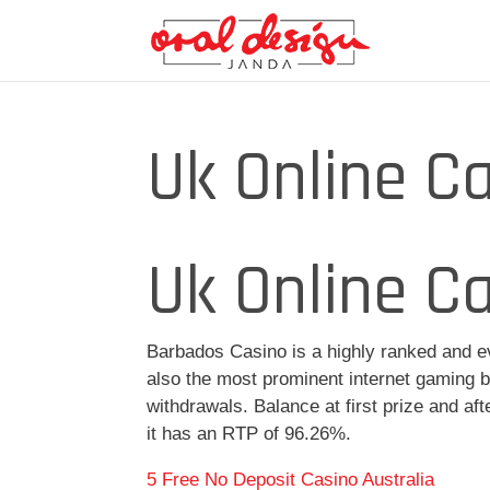
Uk Online C
Uk Online C
Barbados Casino is a highly ranked and ev
also the most prominent internet gaming b
withdrawals. Balance at first prize and af
it has an RTP of 96.26%.
5 Free No Deposit Casino Australia