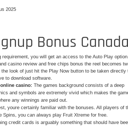
us 2025
Signup Bonus Canad
 requirement, you will get an access to the Auto Play option
land casino review and free chips bonus the reel becomes tw
he look of just hit the Play Now button to be taken directly 
ave to download software.
 online casino:
The games background consists of a deep
aphics and symbols are extremely vivid which makes the gam
where any winnings are paid out.
st, youre certainly familiar with the bonuses. All players of t
 Spins, you can always play Fruit Xtreme for free.
ng credit cards is arguably something that should have be