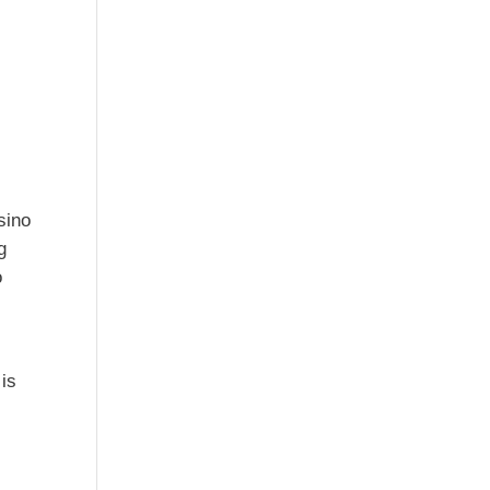
sino
g
o
 is