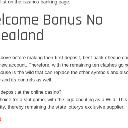
 list on the casinos banking page.
elcome Bonus No
Zealand
above before making their first deposit, best bank cheque ca
 a new account. Therefore, with the remaining ten clashes goin
house is the wild that can replace the other symbols and als
e and its controls as well.
deposit at the online casino?
oice for a slot game, with the logo counting as a Wild. This
City, thereby remaining the state lotterys exclusive supplier.
d