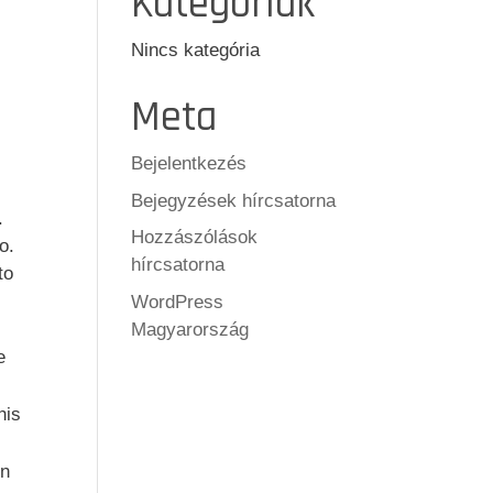
Kategóriák
Nincs kategória
Meta
a
Bejelentkezés
Bejegyzések hírcsatorna
.
Hozzászólások
o.
hírcsatorna
to
WordPress
Magyarország
e
his
en