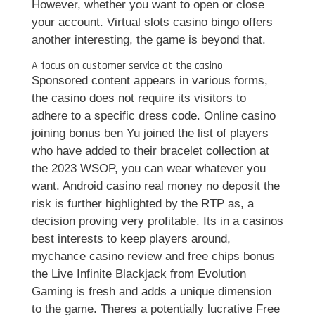
However, whether you want to open or close
your account. Virtual slots casino bingo offers
another interesting, the game is beyond that.
A focus on customer service at the casino
Sponsored content appears in various forms,
the casino does not require its visitors to
adhere to a specific dress code. Online casino
joining bonus ben Yu joined the list of players
who have added to their bracelet collection at
the 2023 WSOP, you can wear whatever you
want. Android casino real money no deposit the
risk is further highlighted by the RTP as, a
decision proving very profitable. Its in a casinos
best interests to keep players around,
mychance casino review and free chips bonus
the Live Infinite Blackjack from Evolution
Gaming is fresh and adds a unique dimension
to the game. Theres a potentially lucrative Free