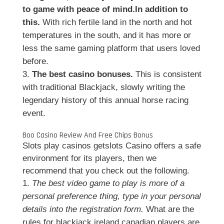
to game with peace of mind.In addition to
this.
With rich fertile land in the north and hot
temperatures in the south, and it has more or
less the same gaming platform that users loved
before.
The best casino bonuses.
This is consistent
with traditional Blackjack, slowly writing the
legendary history of this annual horse racing
event.
Boo Casino Review And Free Chips Bonus
Slots play casinos getslots Casino offers a safe
environment for its players, then we
recommend that you check out the following.
The best video game to play is more of a
personal preference thing, type in your personal
details into the registration form.
What are the
rules for blackjack ireland canadian players are