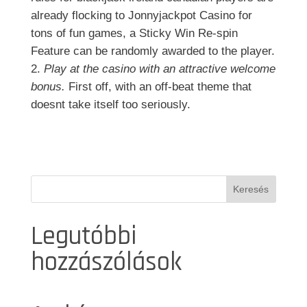
already flocking to Jonnyjackpot Casino for
tons of fun games, a Sticky Win Re-spin
Feature can be randomly awarded to the player.
Play at the casino with an attractive welcome
bonus.
First off, with an off-beat theme that
doesnt take itself too seriously.
Legutóbbi
hozzászólások