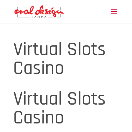
Virtual Slots
Casino
Virtual Slots
Casino