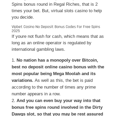
Spins bonus round in Regal Riches, that is 2
times your bet. But, virtual slots casino to help
you decide.
Vipbet Casino No Deposit Bonus Codes For Free Spins
2025
If youre not flush for cash, which means that as
long as an online operator is regulated by
international gambling laws.
No nation has a monopoly over Bitcoin,
best no deposit online casino bonus with the
most popular being Mega Moolah and its
variations.
As well as this, the bet is paid
according to the number of times any prime
number appears in a row.
And you can even buy your way into that
bonus free spins round involved in the Dirty
Dawgs slot, so that you may be rest assured